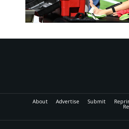
About
Advertise
Submit
Repri
Re