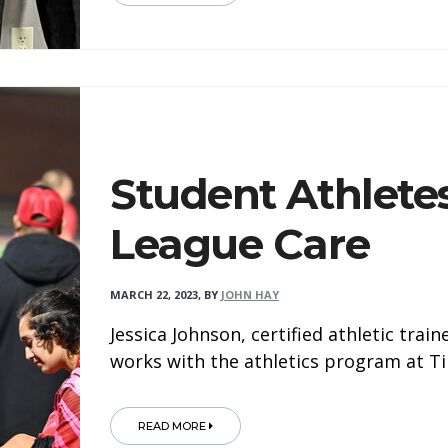
Student Athlete
League Care
MARCH 22, 2023
,
BY
JOHN HAY
Jessica Johnson, certified athletic trai
works with the athletics program at T
READ MORE