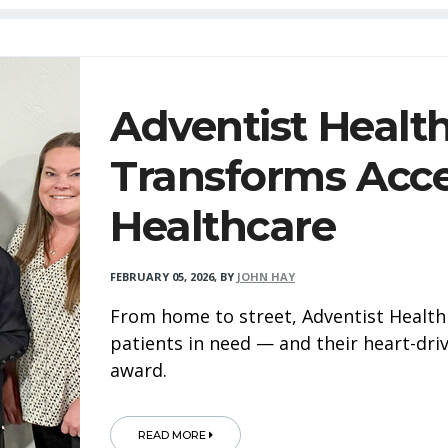
Adventist Healt
Transforms Acce
Healthcare
FEBRUARY 05, 2026
,
BY
JOHN HAY
From home to street, Adventist Health 
patients in need — and their heart-dr
award.
READ MORE