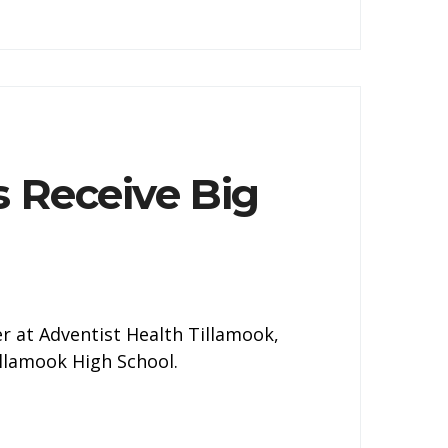
s Receive Big
ner at Adventist Health Tillamook,
illamook High School.