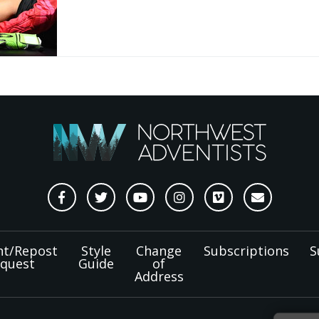
nt/Repost
Style
Change
Subscriptions
S
quest
Guide
of
Address