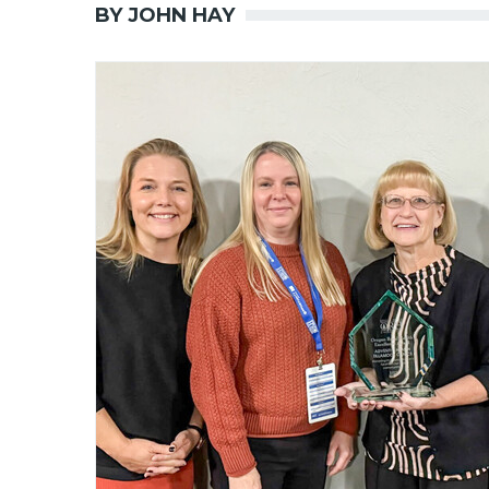
BY JOHN HAY