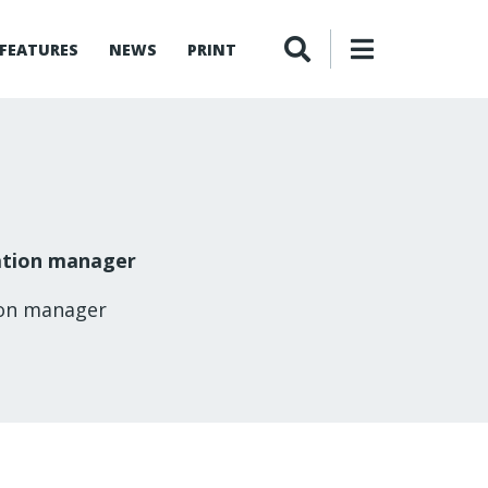
FEATURES
NEWS
PRINT
ation manager
ion manager