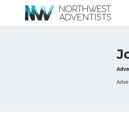
J
Adve
Adve