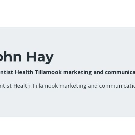
ohn Hay
ntist Health Tillamook marketing and communic
ntist Health Tillamook marketing and communicat