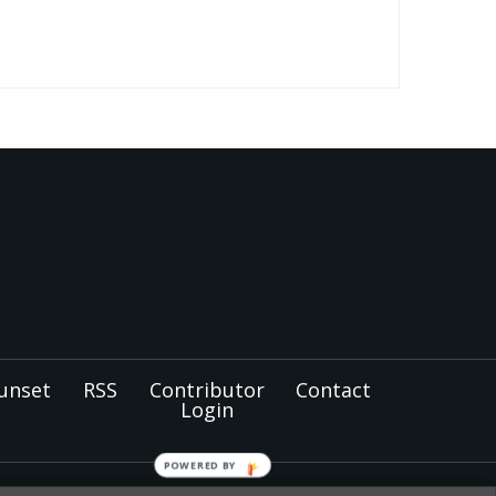
unset
RSS
Contributor
Contact
Login
POWERED BY