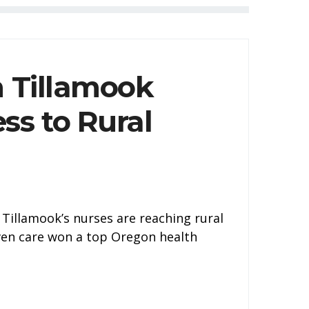
h Tillamook
ss to Rural
Tillamook’s nurses are reaching rural
iven care won a top Oregon health