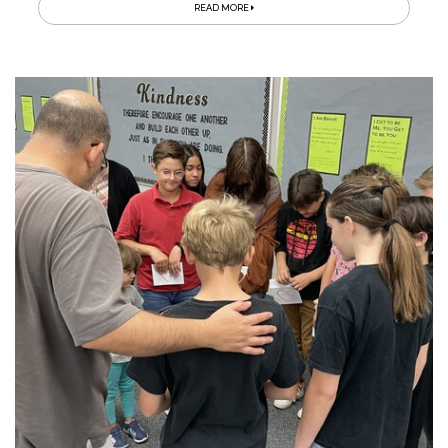
READ MORE