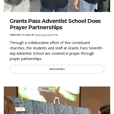
​Grants Pass Adventist School Does
Prayer Partnerships
FEBRUARY 16, 2023
,
BY
HEIDI NELSON
ET AL.
Through a collaborative effort of five constituent
churches, the students and staff at Grants Pass Seventh-
day Adventist School are covered in prayer through
prayer partnerships.
READ MORE