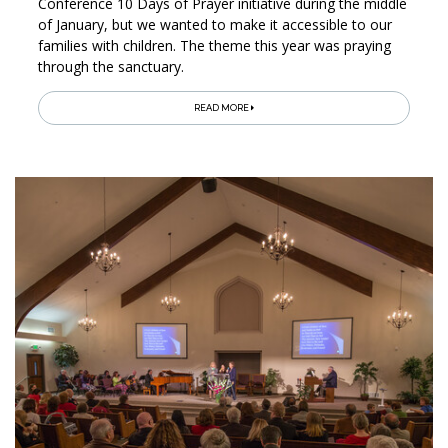
Conference 10 Days of Prayer initiative during the middle
of January, but we wanted to make it accessible to our
families with children. The theme this year was praying
through the sanctuary.
READ MORE