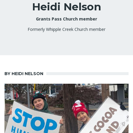
Heidi Nelson
Grants Pass Church member
Formerly Whipple Creek Church member
BY HEIDI NELSON