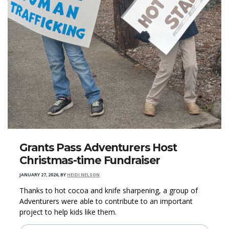
Grants Pass Adventurers Host
Christmas-time Fundraiser
JANUARY 27, 2026
,
BY
HEIDI NELSON
Thanks to hot cocoa and knife sharpening, a group of
Adventurers were able to contribute to an important
project to help kids like them.