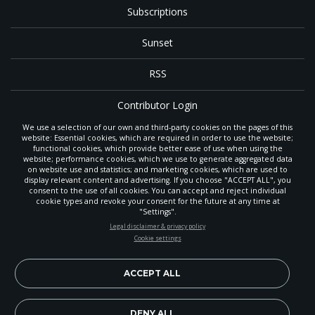
Subscriptions
Sunset
RSS
Contributor Login
We use a selection of our own and third-party cookies on the pages of this
Contact
website: Essential cookies, which are required in order to use the website;
functional cookies, which provide better ease of use when using the
website; performance cookies, which we use to generate aggregated data
on website use and statistics; and marketing cookies, which are used to
The
Gleaner
is a gathering place with news and inspiration for Seventh-day
display relevant content and advertising. If you choose "ACCEPT ALL", you
Adventist members and friends throughout the northwestern United States.
consent to the use of all cookies. You can accept and reject individual
POWERED
It is an important communication channel for the
North Pacific Union
cookie types and revoke your consent for the future at any time at
Conference
— the regional church support headquarters for Adventist
BY
"Settings".
ministry throughout Alaska, Idaho, Montana, Oregon and Washington. The
STAY UP-TO-DATE
Legal disclaimer & privacy policy
original printed
Gleaner
was first published in 1906, and has since expanded
Cookie settings
to a full magazine with a monthly circulation of more than 40,000.
Signup today and be the first to learn about important Adventist
Through its extended online and social media presence, the
Gleaner
also
news, perspectives and more from around the Northwest and the
provides valuable content and connections for interested individuals around
world!
ACCEPT ALL
the world.
EN
DENY ALL