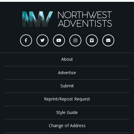
About
Advertise
Submit
Reprint/Repost Request
Style Guide
Change of Address