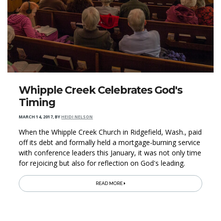
Whipple Creek Celebrates God's
Timing
MARCH 14, 2017
,
BY
HEIDI NELSON
When the Whipple Creek Church in Ridgefield, Wash., paid
off its debt and formally held a mortgage-burning service
with conference leaders this January, it was not only time
for rejoicing but also for reflection on God's leading.
READ MORE