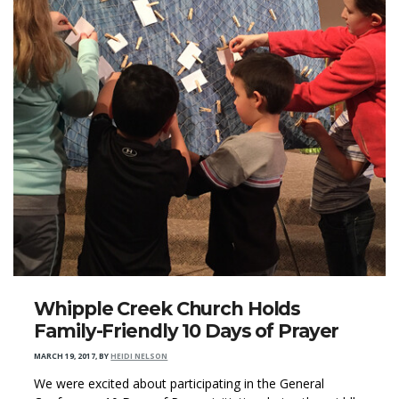
Whipple Creek Church Holds
Family-Friendly 10 Days of Prayer
MARCH 19, 2017
,
BY
HEIDI NELSON
We were excited about participating in the General