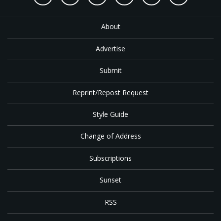
About
Advertise
Submit
Reprint/Repost Request
Style Guide
Change of Address
Subscriptions
Sunset
RSS