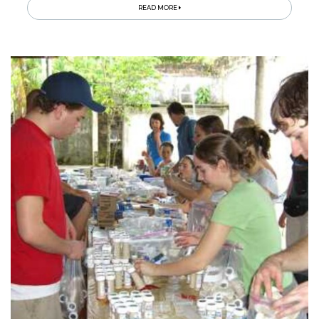
READ MORE