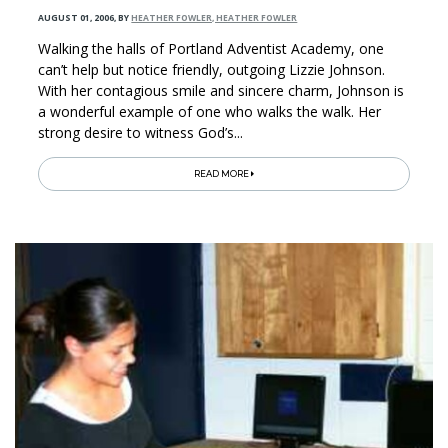
AUGUST 01, 2006
,
BY
HEATHER FOWLER, HEATHER FOWLER
Walking the halls of Portland Adventist Academy, one
can’t help but notice friendly, outgoing Lizzie Johnson.
With her contagious smile and sincere charm, Johnson is
a wonderful example of one who walks the walk. Her
strong desire to witness God’s...
READ MORE