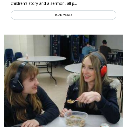
children’s story and a sermon, all p...
READ MORE