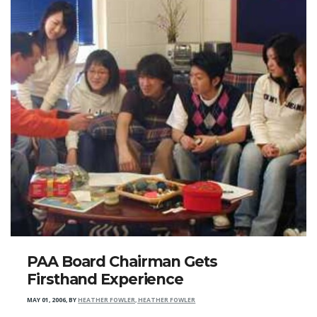
PAA Board Chairman Gets
Firsthand Experience
MAY 01, 2006
,
BY
HEATHER FOWLER, HEATHER FOWLER