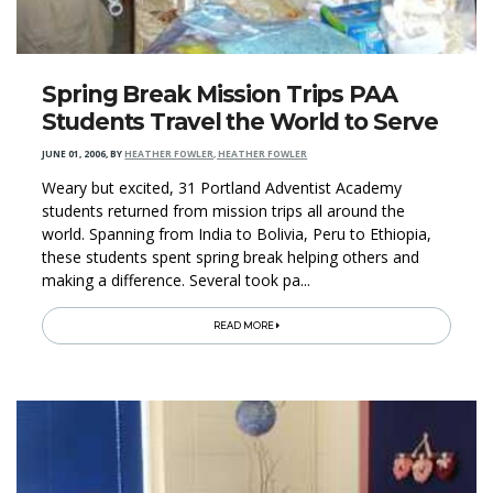
Spring Break Mission Trips PAA
Students Travel the World to Serve
JUNE 01, 2006
,
BY
HEATHER FOWLER, HEATHER FOWLER
Weary but excited, 31 Portland Adventist Academy
students returned from mission trips all around the
world. Spanning from India to Bolivia, Peru to Ethiopia,
these students spent spring break helping others and
making a difference. Several took pa...
READ MORE