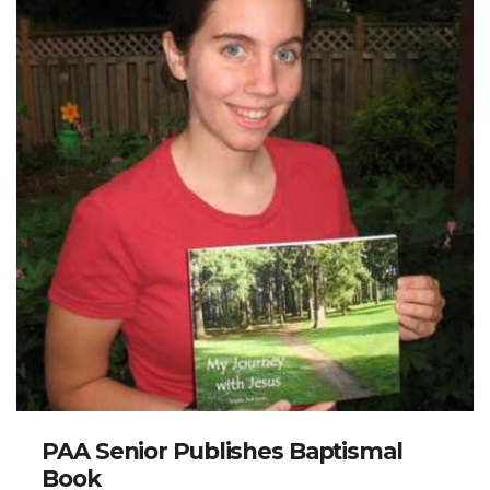
PAA Senior Publishes Baptismal
Book