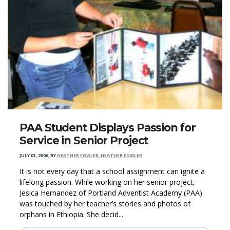
PAA Student Displays Passion for
Service in Senior Project
JULY 01, 2006
,
BY
HEATHER FOWLER, HEATHER FOWLER
It is not every day that a school assignment can ignite a
lifelong passion. While working on her senior project,
Jesica Hernandez of Portland Adventist Academy (PAA)
was touched by her teacher’s stories and photos of
orphans in Ethiopia. She decid...