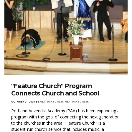
"Feature Church" Program
Connects Church and School
OCTOBER 01, 2006
,
BY
HEATHER FOWLER, HEATHER FOWLER
Portland Adventist Academy (PAA) has been expanding a
program with the goal of connecting the next generation
to the churches in the area. "Feature Church" is a
student-run church service that includes music, a