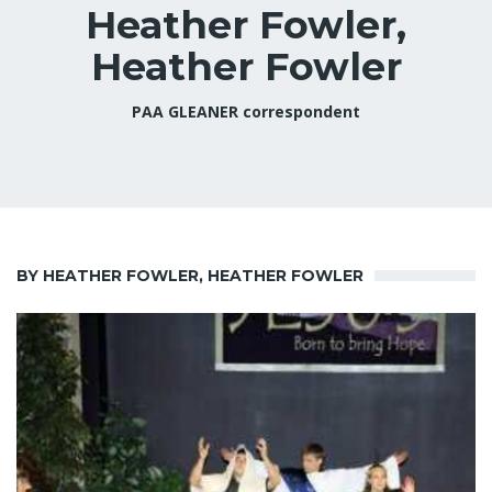
Heather Fowler,
Heather Fowler
PAA GLEANER correspondent
BY HEATHER FOWLER, HEATHER FOWLER