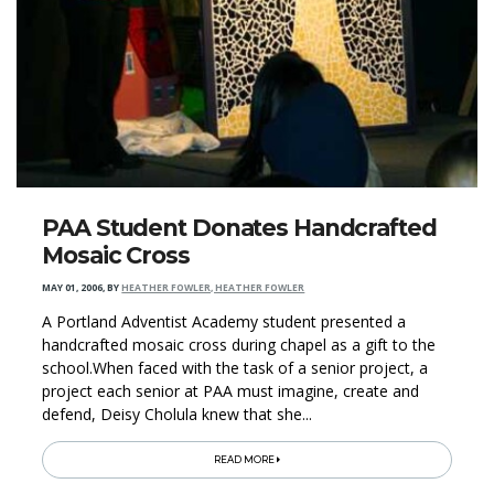
PAA Student Donates Handcrafted
Mosaic Cross
MAY 01, 2006
,
BY
HEATHER FOWLER, HEATHER FOWLER
A Portland Adventist Academy student presented a
handcrafted mosaic cross during chapel as a gift to the
school.When faced with the task of a senior project, a
project each senior at PAA must imagine, create and
defend, Deisy Cholula knew that she...
READ MORE