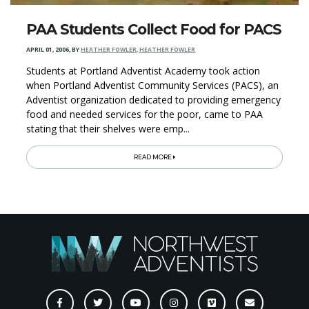
PAA Students Collect Food for PACS
APRIL 01, 2006
,
BY
HEATHER FOWLER, HEATHER FOWLER
Students at Portland Adventist Academy took action
when Portland Adventist Community Services (PACS), an
Adventist organization dedicated to providing emergency
food and needed services for the poor, came to PAA
stating that their shelves were emp...
READ MORE