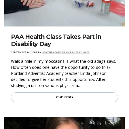
PAA Health Class Takes Part in
Disability Day
SEPTEMBER 01, 2006
,
BY
HEATHER FOWLER, HEATHER FOWLER
Walk a mile in my moccasins is what the old adage says.
How often does one have the opportunity to do this?
Portland Adventist Academy teacher Linda Johnson
decided to give her students this opportunity. After
studying a unit on various physical a...
READ MORE