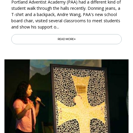
Portland Adventist Academy (PAA) had a different kind of
student walk through the halls recently. Donning jeans, a
T-shirt and a backpack, Andre Wang, PAA's new school
board chair, visited several classrooms to meet students
and show his support o...
READ MORE