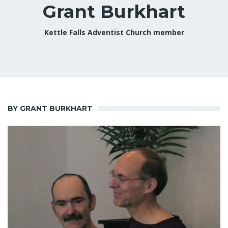
Grant Burkhart
Kettle Falls Adventist Church member
BY GRANT BURKHART