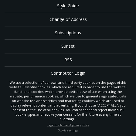
Style Guide
Change of Address
Subscriptions
Sunset
RSS
Contributor Login
We use a selection of our own and third-party cookies on the pages of this
Contact
website: Essential cookies, which are required in order to use the website;
functional cookies, which provide better ease of use when using the
website; performance cookies, which we use to generate aggregated data
on website use and statistics; and marketing cookies, which are used to
The
Gleaner
is a gathering place with news and inspiration for Seventh-day
display relevant content and advertising. If you choose "ACCEPT ALL", you
Adventist members and friends throughout the northwestern United States.
consent to the use of all cookies. You can accept and reject individual
POWERED BY
It is an important communication channel for the
North Pacific Union
cookie types and revoke your consent for the future at any time at
Conference
— the regional church support headquarters for Adventist
"Settings".
ministry throughout Alaska, Idaho, Montana, Oregon and Washington. The
STAY UP-TO-DATE
Legal disclaimer & privacy policy
original printed
Gleaner
was first published in 1906, and has since expanded
Cookie settings
to a full magazine with a monthly circulation of more than 40,000.
Signup today and be the first to learn about important Adventist