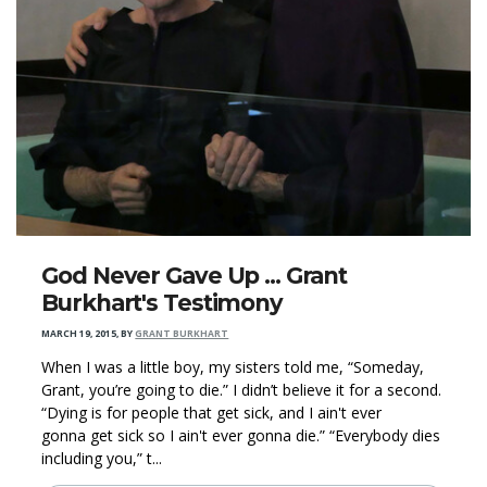
God Never Gave Up ... Grant
Burkhart's Testimony
MARCH 19, 2015
,
BY
GRANT BURKHART
When I was a little boy, my sisters told me, “Someday,
Grant, you’re going to die.” I didn’t believe it for a second.
“Dying is for people that get sick, and I ain't ever
gonna get sick so I ain't ever gonna die.” “Everybody dies
including you,” t...