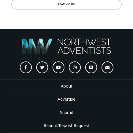
READ MORE
About
Advertise
Submit
Reprint/Repost Request