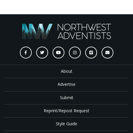
About
Advertise
Submit
Reprint/Repost Request
Style Guide