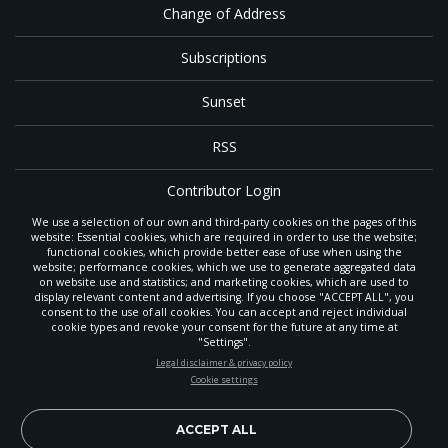
Change of Address
Subscriptions
Sunset
RSS
Contributor Login
We use a selection of our own and third-party cookies on the pages of this
Contact
website: Essential cookies, which are required in order to use the website;
functional cookies, which provide better ease of use when using the
website; performance cookies, which we use to generate aggregated data
on website use and statistics; and marketing cookies, which are used to
The
Gleaner
is a gathering place with news and inspiration for Seventh-day
display relevant content and advertising. If you choose "ACCEPT ALL", you
Adventist members and friends throughout the northwestern United States.
consent to the use of all cookies. You can accept and reject individual
POWERED BY
It is an important communication channel for the
North Pacific Union
cookie types and revoke your consent for the future at any time at
Conference
— the regional church support headquarters for Adventist
"Settings".
ministry throughout Alaska, Idaho, Montana, Oregon and Washington. The
STAY UP-TO-DATE
Legal disclaimer & privacy policy
original printed
Gleaner
was first published in 1906, and has since expanded
Cookie settings
to a full magazine with a monthly circulation of more than 40,000.
Signup today and be the first to learn about important Adventist
Through its extended online and social media presence, the
Gleaner
also
news, perspectives and more from around the Northwest and the
provides valuable content and connections for interested individuals around
world!
ACCEPT ALL
the world.