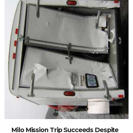
Milo Mission Trip Succeeds Despite