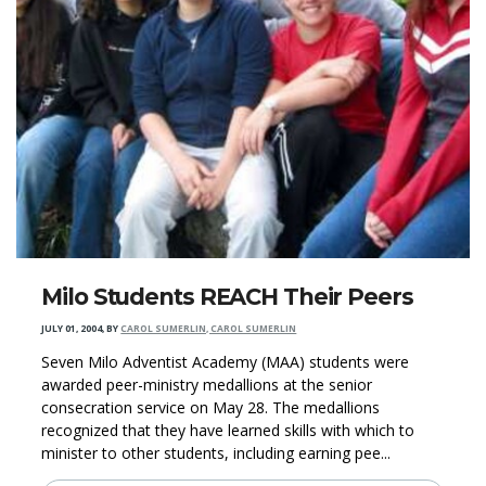
Milo Students REACH Their Peers
JULY 01, 2004
,
BY
CAROL SUMERLIN, CAROL SUMERLIN
Seven Milo Adventist Academy (MAA) students were
awarded peer-ministry medallions at the senior
consecration service on May 28. The medallions
recognized that they have learned skills with which to
minister to other students, including earning pee...