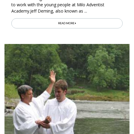
to work with the young people at Milo Adventist
Academy.Jeff Deming, also known as ...
READ MORE