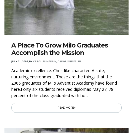
A Place To Grow Milo Graduates
Accomplish the Mission
JULY 01, 2006
,
BY
CAROL SUMERLIN, CAROL SUMERLIN
Academic excellence. Christlike character. A safe,
nurturing environment. These are the things that the
2006 graduates of Milo Adventist Academy have found
here.Forty-six students received diplomas May 27; 78
percent of the class graduated with ho...
READ MORE