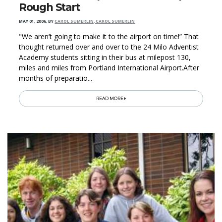
Rough Start
MAY 01, 2006
,
BY
CAROL SUMERLIN, CAROL SUMERLIN
"We aren’t going to make it to the airport on time!” That
thought returned over and over to the 24 Milo Adventist
Academy students sitting in their bus at milepost 130,
miles and miles from Portland International Airport.After
months of preparatio...
READ MORE