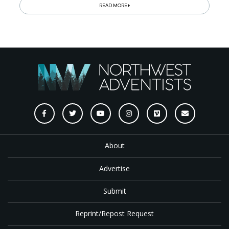
READ MORE
About
Advertise
Submit
Reprint/Repost Request