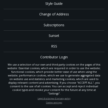
Style Guide
Change of Address
Subscriptions
Sunset
RSS
Contributor Login
We use a selection of our own and third-party cookies on the pages of this
Contact
website: Essential cookies, which are required in order to use the website;
functional cookies, which provide better ease of use when using the
website; performance cookies, which we use to generate aggregated data
on website use and statistics; and marketing cookies, which are used to
The
Gleaner
is a gathering place with news and inspiration for Seventh-day
display relevant content and advertising. If you choose "ACCEPT ALL", you
Adventist members and friends throughout the northwestern United States.
consent to the use of all cookies. You can accept and reject individual
POWERED
It is an important communication channel for the
North Pacific Union
cookie types and revoke your consent for the future at any time at
Conference
— the regional church support headquarters for Adventist
BY
"Settings".
ministry throughout Alaska, Idaho, Montana, Oregon and Washington. The
STAY UP-TO-DATE
Legal disclaimer & privacy policy
original printed
Gleaner
was first published in 1906, and has since expanded
Cookie settings
to a full magazine with a monthly circulation of more than 40,000.
Signup today and be the first to learn about important Adventist
Through its extended online and social media presence, the
Gleaner
also