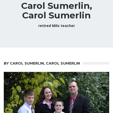
Carol Sumerlin,
Carol Sumerlin
retired Milo teacher
BY CAROL SUMERLIN, CAROL SUMERLIN