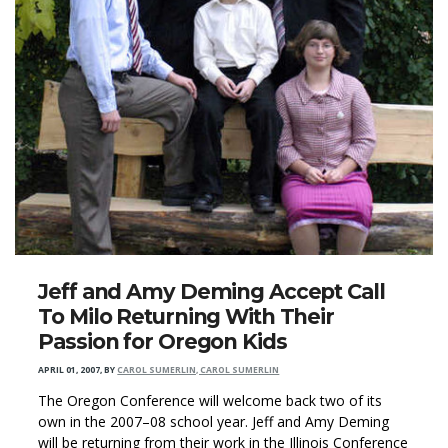
Jeff and Amy Deming Accept Call
To Milo Returning With Their
Passion for Oregon Kids
APRIL 01, 2007
,
BY
CAROL SUMERLIN, CAROL SUMERLIN
The Oregon Conference will welcome back two of its
own in the 2007–08 school year. Jeff and Amy Deming
will be returning from their work in the Illinois Conference