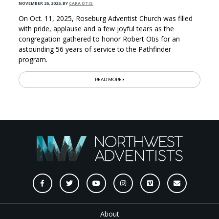
NOVEMBER 26, 2025
,
BY
CARA OTIS
On Oct. 11, 2025, Roseburg Adventist Church was filled
with pride, applause and a few joyful tears as the
congregation gathered to honor Robert Otis for an
astounding 56 years of service to the Pathfinder
program.
READ MORE
About