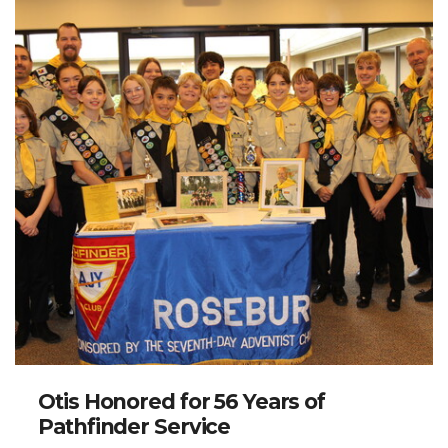
Otis Honored for 56 Years of
Pathfinder Service