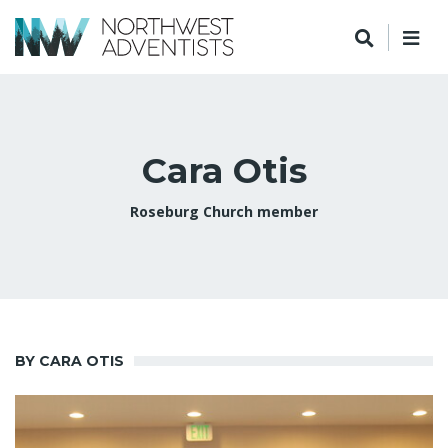
Cara Otis
Roseburg Church member
BY CARA OTIS