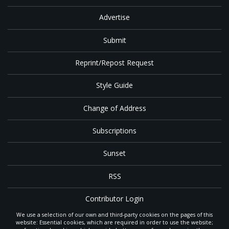
Advertise
Submit
Reprint/Repost Request
Style Guide
Change of Address
Subscriptions
Sunset
RSS
Contributor Login
We use a selection of our own and third-party cookies on the pages of this
Contact
website: Essential cookies, which are required in order to use the website;