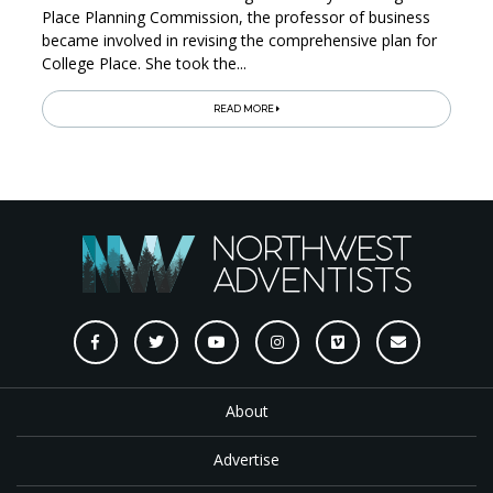
Place Planning Commission, the professor of business
became involved in revising the comprehensive plan for
College Place. She took the...
READ MORE
About
Advertise