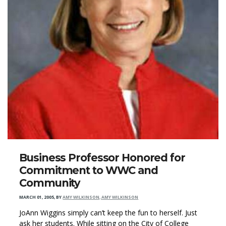
Business Professor Honored for
Commitment to WWC and
Community
MARCH 01, 2005
,
BY
AMY WILKINSON, AMY WILKINSON
JoAnn Wiggins simply can’t keep the fun to herself. Just
ask her students. While sitting on the City of College