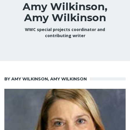
Amy Wilkinson,
Amy Wilkinson
WWC special projects coordinator and
contributing writer
BY AMY WILKINSON, AMY WILKINSON