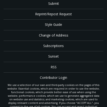
Submit
Reprint/Repost Request
Style Guide
Change of Address
Subscriptions
Sunset
RSS
Contributor Login
We use a selection of our own and third-party cookies on the pages of this
Contact
website: Essential cookies, which are required in order to use the website;
functional cookies, which provide better ease of use when using the
website; performance cookies, which we use to generate aggregated data
on website use and statistics; and marketing cookies, which are used to
The
Gleaner
is a gathering place with news and inspiration for Seventh-day
display relevant content and advertising. If you choose "ACCEPT ALL", you
Adventist members and friends throughout the northwestern United States.
consent to the use of all cookies. You can accept and reject individual