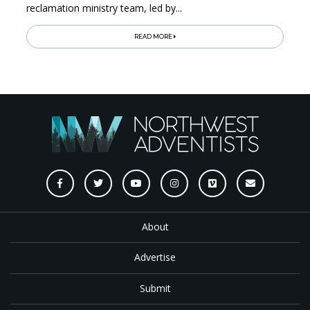
reclamation ministry team, led by...
READ MORE
About
Advertise
Submit