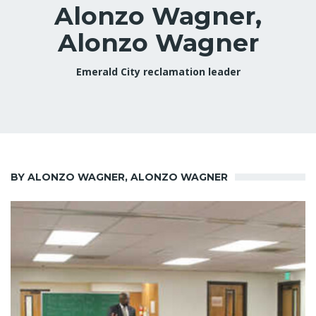
Alonzo Wagner,
Alonzo Wagner
Emerald City reclamation leader
BY ALONZO WAGNER, ALONZO WAGNER