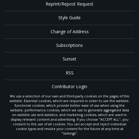
Reprint/Repost Request
Style Guide
Change of Address
Subscriptions
Sunset
RSS
Contributor Login
We use a selection of our own and third-party cookies on the pages of this
Contact
website: Essential cookies, which are required in order to use the website;
functional cookies, which provide better ease of use when using the
website; performance cookies, which we use to generate aggregated data
on website use and statistics; and marketing cookies, which are used to
The
Gleaner
is a gathering place with news and inspiration for Seventh-day
display relevant content and advertising. If you choose "ACCEPT ALL", you
Adventist members and friends throughout the northwestern United States.
consent to the use of all cookies. You can accept and reject individual
POWERED BY
It is an important communication channel for the
North Pacific Union
cookie types and revoke your consent for the future at any time at
Conference
— the regional church support headquarters for Adventist
"Settings".
ministry throughout Alaska, Idaho, Montana, Oregon and Washington. The