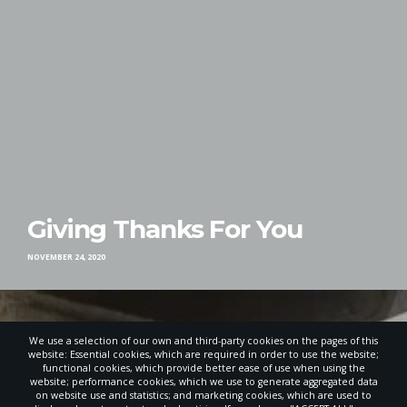
Giving Thanks For You
NOVEMBER 24, 2020
We use a selection of our own and third-party cookies on the pages of this
website: Essential cookies, which are required in order to use the website;
functional cookies, which provide better ease of use when using the
website; performance cookies, which we use to generate aggregated data
on website use and statistics; and marketing cookies, which are used to