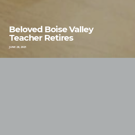
Beloved Boise Valley
Teacher Retires
JUNE 28, 2021