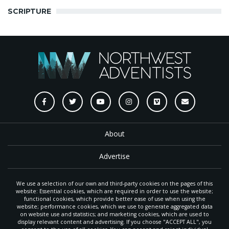
SCRIPTURE
About
Advertise
Submit
We use a selection of our own and third-party cookies on the pages of this
website: Essential cookies, which are required in order to use the website;
functional cookies, which provide better ease of use when using the
Reprint/Repost Request
website; performance cookies, which we use to generate aggregated data
on website use and statistics; and marketing cookies, which are used to
display relevant content and advertising. If you choose "ACCEPT ALL", you
Style Guide