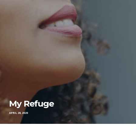
My Refuge
APRIL 28, 2020