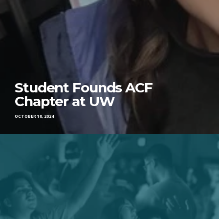
Student Founds ACF
Chapter at UW
OCTOBER 10, 2024