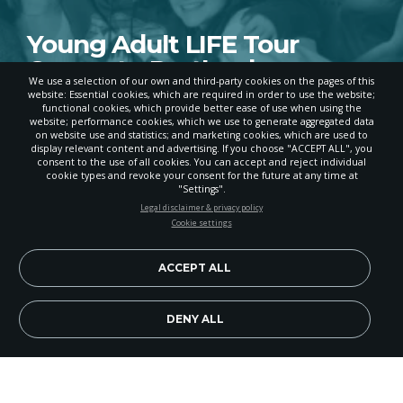
Young Adult LIFE Tour
Comes to Portland
We use a selection of our own and third-party cookies on the pages of this
website: Essential cookies, which are required in order to use the website;
APRIL 11, 2024
functional cookies, which provide better ease of use when using the
website; performance cookies, which we use to generate aggregated data
on website use and statistics; and marketing cookies, which are used to
display relevant content and advertising. If you choose "ACCEPT ALL", you
consent to the use of all cookies. You can accept and reject individual
POWERED BY
cookie types and revoke your consent for the future at any time at
"Settings".
STAY UP-TO-DATE
Legal disclaimer & privacy policy
Cookie settings
Signup today and be the first to learn about important Adventist
news, perspectives and more from around the Northwest and the
world!
ACCEPT ALL
EN
Subscribe Now
DENY ALL