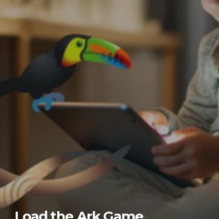
Load the Ark Game