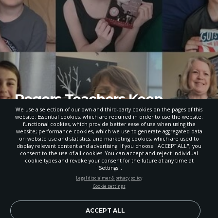
Rogers Teachers Keep
School Connections Alive
We use a selection of our own and third-party cookies on the pages of this
website: Essential cookies, which are required in order to use the website;
During Remote Learning
functional cookies, which provide better ease of use when using the
website; performance cookies, which we use to generate aggregated data
on website use and statistics; and marketing cookies, which are used to
JUNE 10, 2020
display relevant content and advertising. If you choose "ACCEPT ALL", you
consent to the use of all cookies. You can accept and reject individual
POWERED BY
cookie types and revoke your consent for the future at any time at
"Settings".
STAY UP-TO-DATE
Legal disclaimer & privacy policy
Cookie settings
CREATIVE LEARNING
Signup today and be the first to learn about important Adventist
news, perspectives and more from around the Northwest and the
world!
ACCEPT ALL