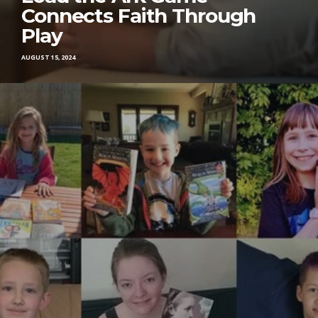
Connects Faith Through
Play
AUGUST 15, 2024