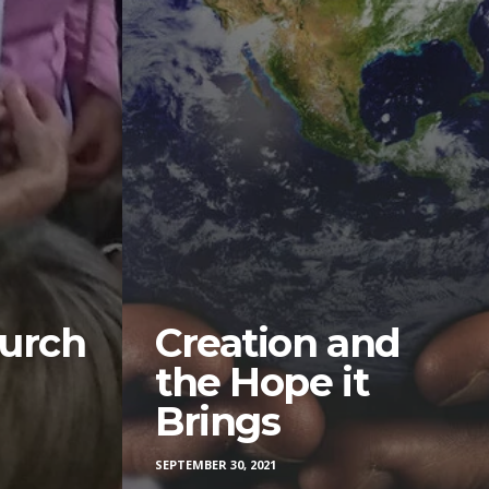
urch
Creation and
the Hope it
Brings
SEPTEMBER 30, 2021