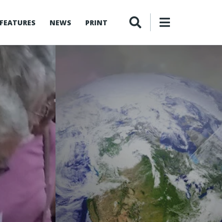
FEATURES
NEWS
PRINT