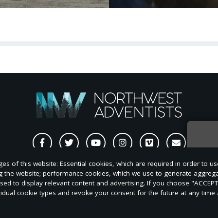
Sign
s of this website: Essential cookies, which are required in order to us
news
ng the website; performance cookies, which we use to generate aggreg
nt/Repost
Style
Change
Subscriptions
S
used to display relevant content and advertising. If you choose "ACCEP
quest
Guide
of
vidual cookie types and revoke your consent for the future at any time a
Address