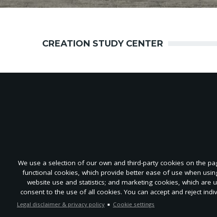
CREATION STUDY CENTER
We use a selection of our own and third-party cookies on the page
functional cookies, which provide better ease of use when usi
About
Advertise
Submit
Repri
website use and statistics; and marketing cookies, which are 
Re
consent to the use of all cookies. You can accept and reject indi
Legal disclaimer & privacy policy
Cookie settings
EN