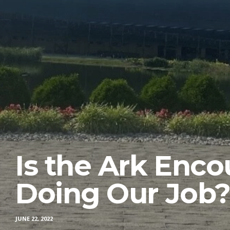
Is the Ark Enco
Doing Our Job
JUNE 22, 2022