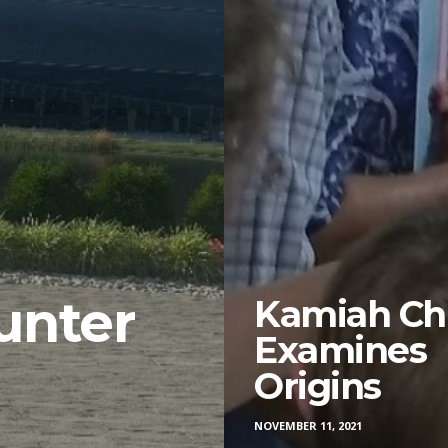
unter
Kamiah Ch
Examines
?
Origins
NOVEMBER 11, 2021