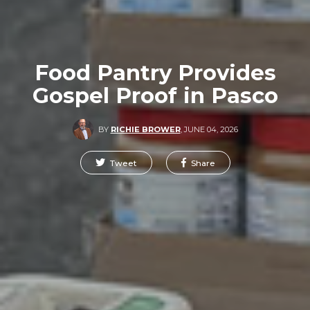
Food Pantry Provides
Gospel Proof in Pasco
BY
RICHIE BROWER
,
JUNE 04, 2026
Tweet
Share