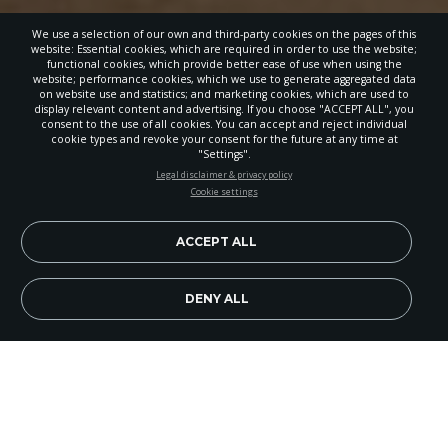
We use a selection of our own and third-party cookies on the pages of this
website: Essential cookies, which are required in order to use the website;
functional cookies, which provide better ease of use when using the
website; performance cookies, which we use to generate aggregated data
on website use and statistics; and marketing cookies, which are used to
display relevant content and advertising. If you choose "ACCEPT ALL", you
consent to the use of all cookies. You can accept and reject individual
cookie types and revoke your consent for the future at any time at
"Settings".
STAY UP-TO-DATE
Legal disclaimer & privacy policy
Cookie settings
Signup today and be the first to learn about important Adventist
news, perspectives and more from around the Northwest and the
world!
ACCEPT ALL
EN
Subscribe Now
DENY ALL
When we live out the gospel, it’s attractive. That’s
the quiet reality being lived by Pasco Riverview
Adventist Church members and their community.