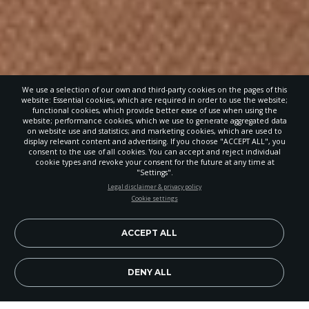
We use a selection of our own and third-party cookies on the pages of this
website: Essential cookies, which are required in order to use the website;
functional cookies, which provide better ease of use when using the
website; performance cookies, which we use to generate aggregated data
on website use and statistics; and marketing cookies, which are used to
display relevant content and advertising. If you choose "ACCEPT ALL", you
consent to the use of all cookies. You can accept and reject individual
cookie types and revoke your consent for the future at any time at
"Settings".
STAY UP-TO-DATE
Legal disclaimer & privacy policy
Cookie settings
Signup today and be the first to learn about important Adventist
news, perspectives and more from around the Northwest and the
world!
ACCEPT ALL
EN
Subscribe Now
DENY ALL