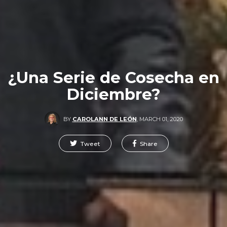
¿Una Serie de Cosecha en
Diciembre?
BY
CAROLANN DE LEÓN
,
MARCH 01, 2020
Tweet
Share