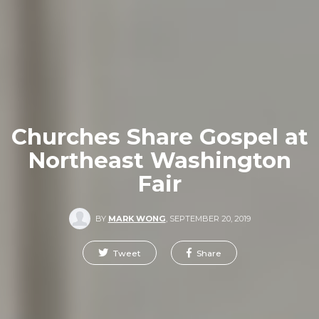
Churches Share Gospel at
Northeast Washington
Fair
BY
MARK WONG
,
SEPTEMBER 20, 2019
Tweet
Share