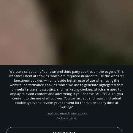
We use a selection of our own and third-party cookies on the pages of this
website: Essential cookies, which are required in order to use the website;
functional cookies, which provide better ease of use when using the
website; performance cookies, which we use to generate aggregated data
on website use and statistics; and marketing cookies, which are used to
display relevant content and advertising. If you choose "ACCEPT ALL", you
consent to the use of all cookies. You can accept and reject individual
POWERED BY
cookie types and revoke your consent for the future at any time at
"Settings".
STAY UP-TO-DATE
Legal disclaimer & privacy policy
Cookie settings
Signup today and be the first to learn about important Adventist
news, perspectives and more from around the Northwest and the
world!