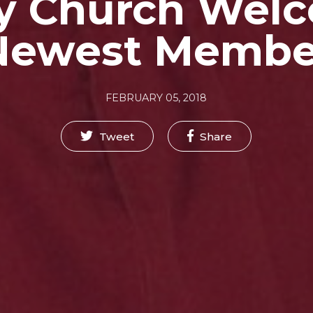
y Church Wel
Newest Membe
FEBRUARY 05, 2018
Tweet
Share