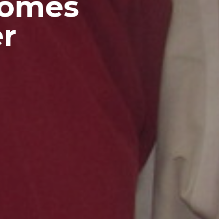
comes
r