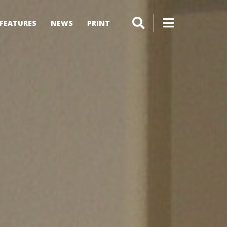
FEATURES
NEWS
PRINT