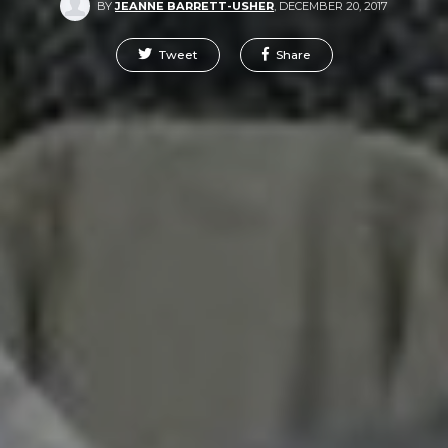
BY
JEANNE BARRETT-USHER
,
DECEMBER 20, 2017
Tweet
Share