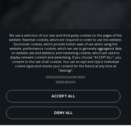
We use a selection of our own and third-party cookies on the pages of this
website: Essential cookies, which are required in order to use the website;
functional cookies, which provide better ease of use when using the
website; performance cookies, which we use to generate aggregated data
on website use and statistics; and marketing cookies, which are used to
display relevant content and advertising. If you choose "ACCEPT ALL", you
consent to the use of all cookies. You can accept and reject individual
cookie types and revoke your consent for the future at any time at
"Settings".
STAY UP-TO-DATE
Legal disclaimer & privacy policy
Cookie settings
Signup today and be the first to learn about important Adventist
news, perspectives and more from around the Northwest and the
world!
ACCEPT ALL
EN
Subscribe Now
DENY ALL
Image Credit: Moises Ramirez