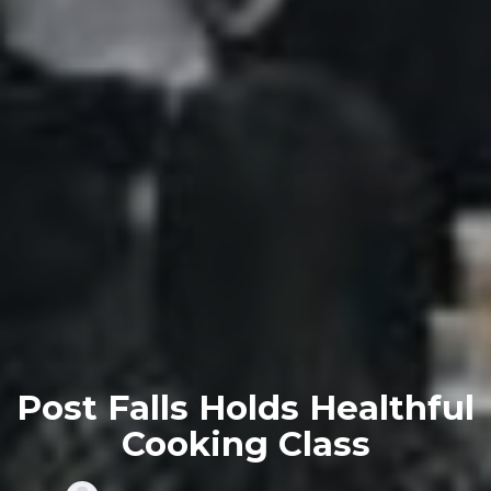
Post Falls Holds Healthful
Cooking Class