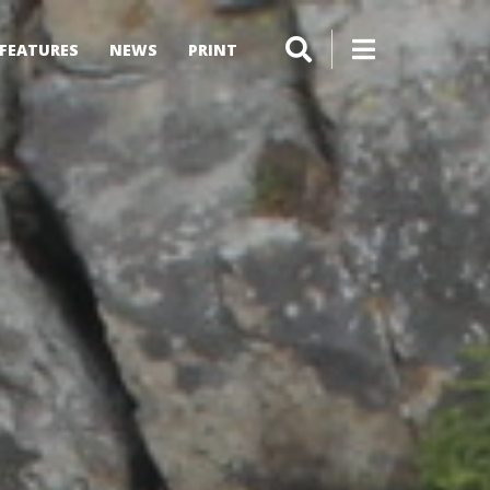
FEATURES
NEWS
PRINT