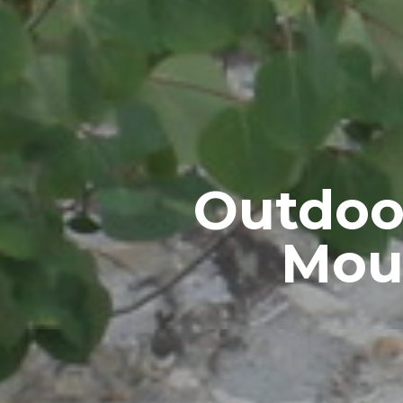
Outdoo
Moun