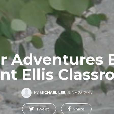
r Adventures
t Ellis Class
BY
MICHAEL LEE
,
JUNE 23, 2017
Tweet
Share