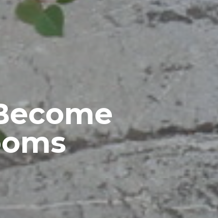
 Become
rooms