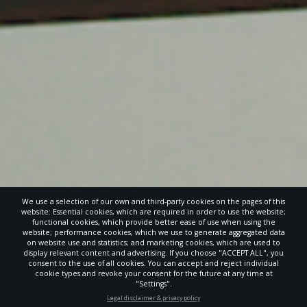
We use a selection of our own and third-party cookies on the pages of this
website: Essential cookies, which are required in order to use the website;
functional cookies, which provide better ease of use when using the
website; performance cookies, which we use to generate aggregated data
on website use and statistics; and marketing cookies, which are used to
display relevant content and advertising. If you choose "ACCEPT ALL", you
consent to the use of all cookies. You can accept and reject individual
POWERED BY
cookie types and revoke your consent for the future at any time at
"Settings".
STAY UP-TO-DATE
Legal disclaimer & privacy policy