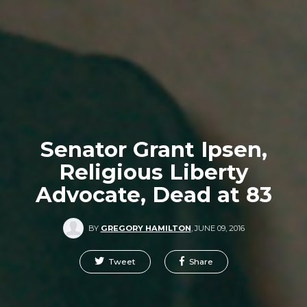
Senator Grant Ipsen,
Religious Liberty
Advocate, Dead at 83
BY
GREGORY HAMILTON
,
JUNE 09, 2016
Tweet
Share