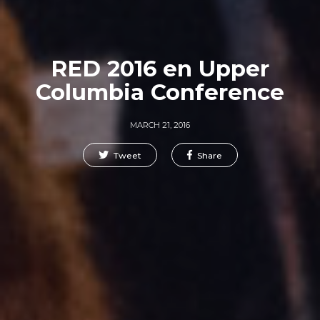
RED 2016 en Upper
Columbia Conference
MARCH 21, 2016
Tweet
Share