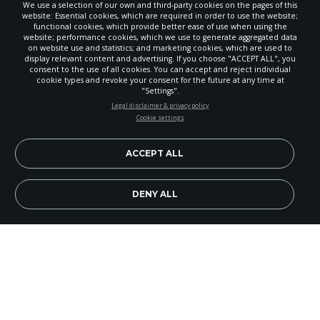
We use a selection of our own and third-party cookies on the pages of this
website: Essential cookies, which are required in order to use the website;
functional cookies, which provide better ease of use when using the
website; performance cookies, which we use to generate aggregated data
on website use and statistics; and marketing cookies, which are used to
display relevant content and advertising. If you choose "ACCEPT ALL", you
consent to the use of all cookies. You can accept and reject individual
cookie types and revoke your consent for the future at any time at
"Settings".
STAY UP-TO-DATE
Legal disclaimer & privacy policy
Cookie settings
Signup today and be the first to learn about important Adventist
news, perspectives and more from around the Northwest and the
world!
ACCEPT ALL
EN
Subscribe Now
DENY ALL
Redimir. Equipar. Discipular. Las tres consignas
que definen RED, el evento de entrenamiento de
líderes laicos que tuvo lugar el fin de semana del
15 y 16 de enero en Pasco, WA bajo el lema