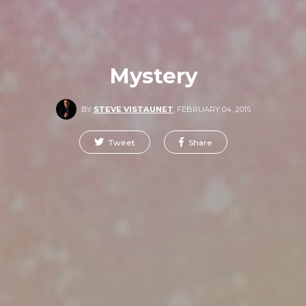
Mystery
BY
STEVE VISTAUNET
,
FEBRUARY 04, 2015
Tweet
Share