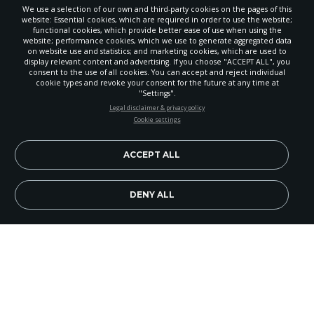
We use a selection of our own and third-party cookies on the pages of this
website: Essential cookies, which are required in order to use the website;
functional cookies, which provide better ease of use when using the
website; performance cookies, which we use to generate aggregated data
on website use and statistics; and marketing cookies, which are used to
display relevant content and advertising. If you choose "ACCEPT ALL", you
consent to the use of all cookies. You can accept and reject individual
cookie types and revoke your consent for the future at any time at
"Settings".
STAY UP-TO-DATE
Legal disclaimer & privacy policy
Cookie settings
Signup today and be the first to learn about important Adventist
news, perspectives and more from around the Northwest and the
world!
ACCEPT ALL
EN
Subscribe Now
DENY ALL
Image Credit: iStockPhoto
"When I consider your heavens, the work of your
fingers, the moon and the stars, which you have set
in place, what is mankind that you are mindful of