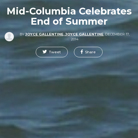
Mid-Columbia Celebrates
End of Summer
BY
JOYCE GALLENTINE, JOYCE GALLENTINE
,
DECEMBER 17,
2014
Tweet
Share