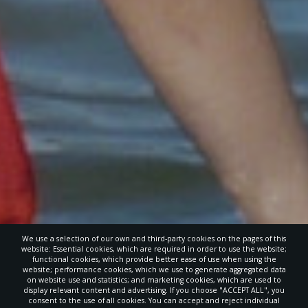
We use a selection of our own and third-party cookies on the pages of this
website: Essential cookies, which are required in order to use the website;
functional cookies, which provide better ease of use when using the
website; performance cookies, which we use to generate aggregated data
on website use and statistics; and marketing cookies, which are used to
display relevant content and advertising. If you choose "ACCEPT ALL", you
consent to the use of all cookies. You can accept and reject individual