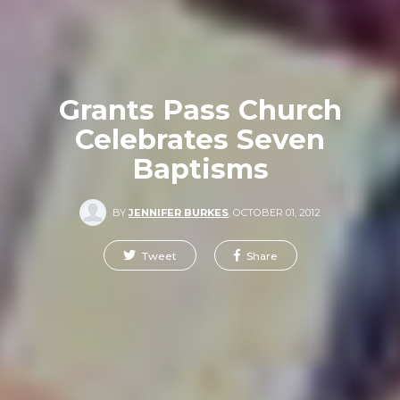
Grants Pass Church
Celebrates Seven
Baptisms
BY
JENNIFER BURKES
,
OCTOBER 01, 2012
Tweet
Share