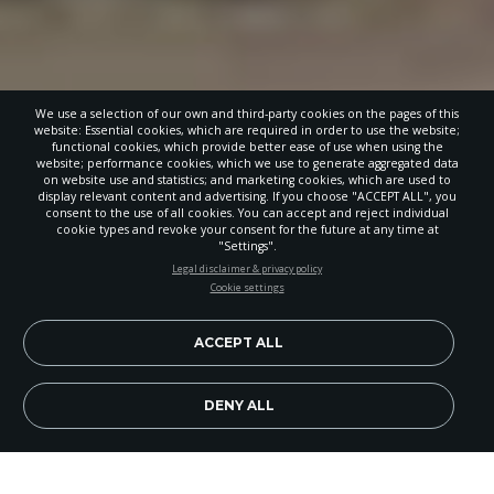
We use a selection of our own and third-party cookies on the pages of this
website: Essential cookies, which are required in order to use the website;
functional cookies, which provide better ease of use when using the
website; performance cookies, which we use to generate aggregated data
on website use and statistics; and marketing cookies, which are used to
display relevant content and advertising. If you choose "ACCEPT ALL", you
consent to the use of all cookies. You can accept and reject individual
cookie types and revoke your consent for the future at any time at
"Settings".
STAY UP-TO-DATE
Legal disclaimer & privacy policy
Cookie settings
Signup today and be the first to learn about important Adventist
news, perspectives and more from around the Northwest and the
world!
ACCEPT ALL
EN
Subscribe Now
DENY ALL