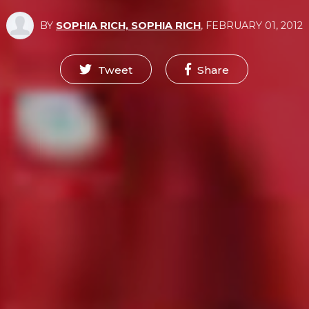
BY
SOPHIA RICH, SOPHIA RICH
,
FEBRUARY 01, 2012
Tweet
Share