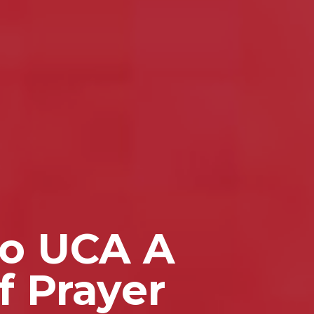
to UCA A
f Prayer