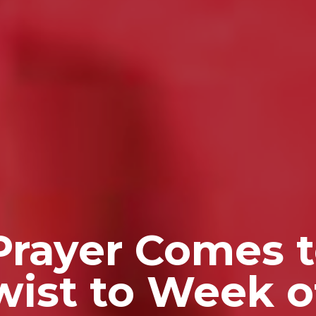
Prayer Comes 
Twist to Week o