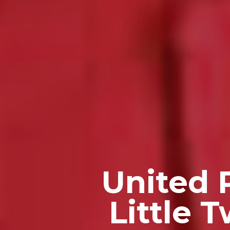
United 
Little 