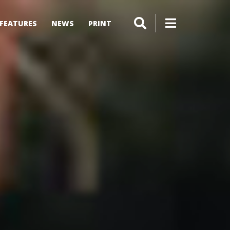
FEATURES
NEWS
PRINT