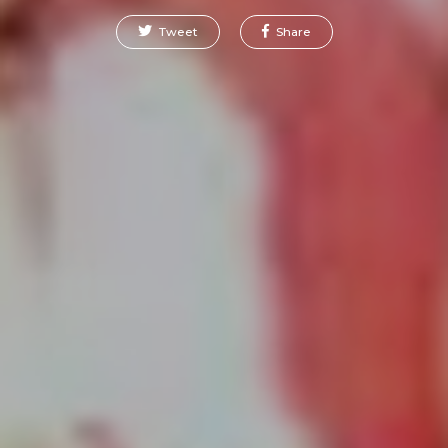
Tweet
Share