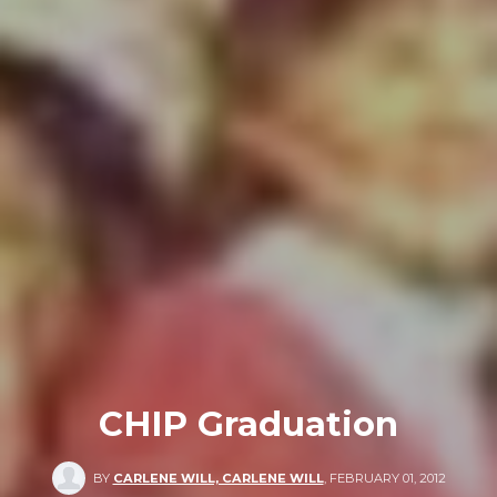
CHIP Graduation
BY
CARLENE WILL, CARLENE WILL
,
FEBRUARY 01, 2012