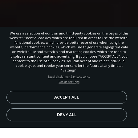
We use a selection of our own and third-party cookies on the pages of this
website: Essential cookies, which are required in order to use the website;
functional cookies, which provide better ease of use when using the
website; performance cookies, which we use to generate aggregated data
on website use and statistics; and marketing cookies, which are used to
display relevant content and advertising. If you choose "ACCEPT ALL", you
consent to the use of all cookies. You can accept and reject individual
cookie types and revoke your consent for the future at any time at
"Settings".
STAY UP-TO-DATE
Legal disclaimer & privacy policy
Cookie settings
Signup today and be the first to learn about important Adventist
news, perspectives and more from around the Northwest and the
world!
ACCEPT ALL
EN
Subscribe Now
DENY ALL