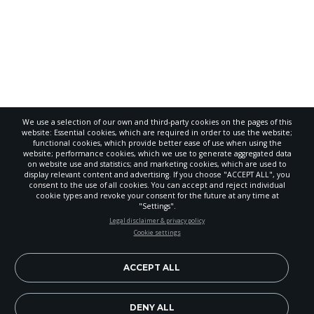
We use a selection of our own and third-party cookies on the pages of this
website: Essential cookies, which are required in order to use the website;
functional cookies, which provide better ease of use when using the
website; performance cookies, which we use to generate aggregated data
on website use and statistics; and marketing cookies, which are used to
display relevant content and advertising. If you choose "ACCEPT ALL", you
consent to the use of all cookies. You can accept and reject individual
POWERED BY
cookie types and revoke your consent for the future at any time at
"Settings".
STAY UP-TO-DATE
Legal disclaimer & privacy policy
Cookie settings
Signup today and be the first to learn about important Adventist
news, perspectives and more from around the Northwest and the
world!
ACCEPT ALL
EN
Subscribe Now
DENY ALL