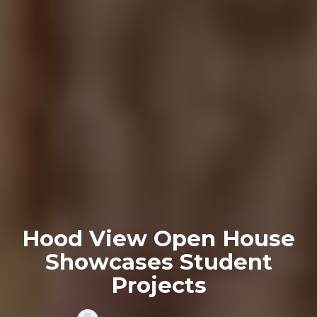
Hood View Open House
Showcases Student
Projects