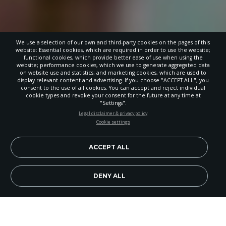
We use a selection of our own and third-party cookies on the pages of this
website: Essential cookies, which are required in order to use the website;
functional cookies, which provide better ease of use when using the
website; performance cookies, which we use to generate aggregated data
on website use and statistics; and marketing cookies, which are used to
display relevant content and advertising. If you choose "ACCEPT ALL", you
consent to the use of all cookies. You can accept and reject individual
cookie types and revoke your consent for the future at any time at
"Settings".
STAY UP-TO-DATE
Legal disclaimer & privacy policy
Cookie settings
Signup today and be the first to learn about important Adventist
news, perspectives and more from around the Northwest and the
world!
ACCEPT ALL
EN
Subscribe Now
DENY ALL
Hood View Junior Academy hosted an open house