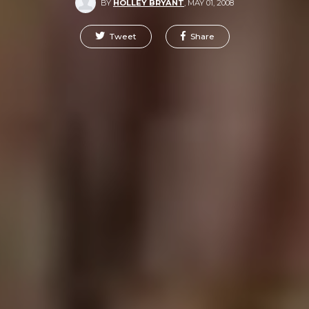
BY
HOLLEY BRYANT
,
MAY 01, 2008
Tweet
Share