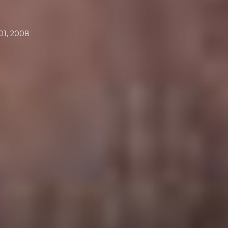
1, 2008