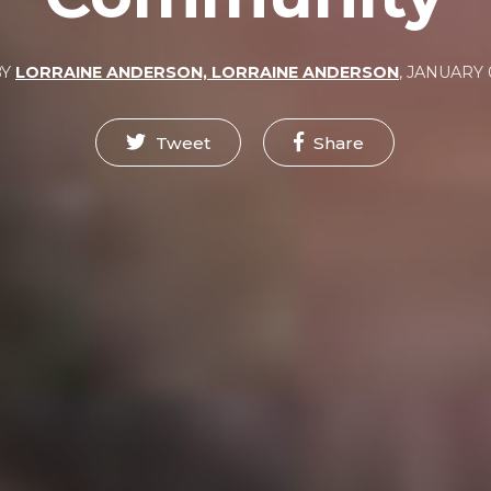
BY
LORRAINE ANDERSON, LORRAINE ANDERSON
,
JANUARY 0
Tweet
Share