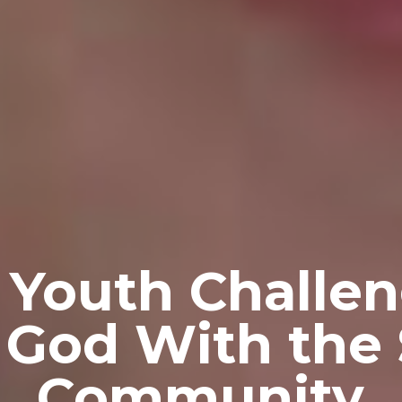
 Youth Challen
 God With the
Community