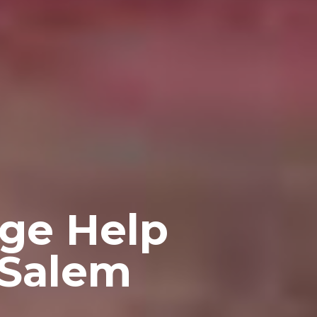
ge Help
 Salem