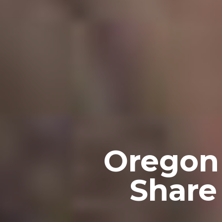
Oregon
Share