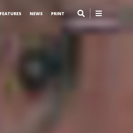
FEATURES
NEWS
PRINT