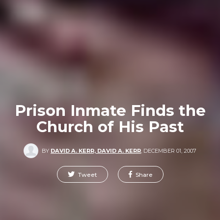
Prison Inmate Finds the
Church of His Past
BY
DAVID A. KERR, DAVID A. KERR
,
DECEMBER 01, 2007
Tweet
Share