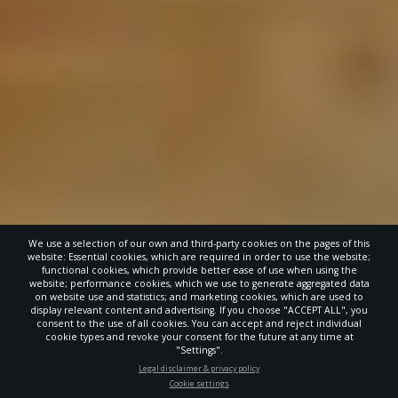
We use a selection of our own and third-party cookies on the pages of this
website: Essential cookies, which are required in order to use the website;
functional cookies, which provide better ease of use when using the
website; performance cookies, which we use to generate aggregated data
on website use and statistics; and marketing cookies, which are used to
display relevant content and advertising. If you choose "ACCEPT ALL", you
consent to the use of all cookies. You can accept and reject individual
cookie types and revoke your consent for the future at any time at
"Settings".
STAY UP-TO-DATE
Legal disclaimer & privacy policy
Cookie settings
Signup today and be the first to learn about important Adventist