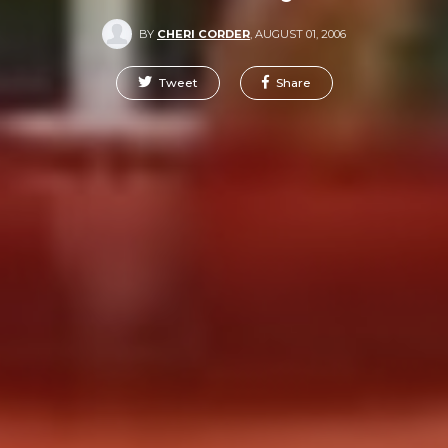
BY
CHERI CORDER
,
AUGUST 01, 2006
Tweet
Share