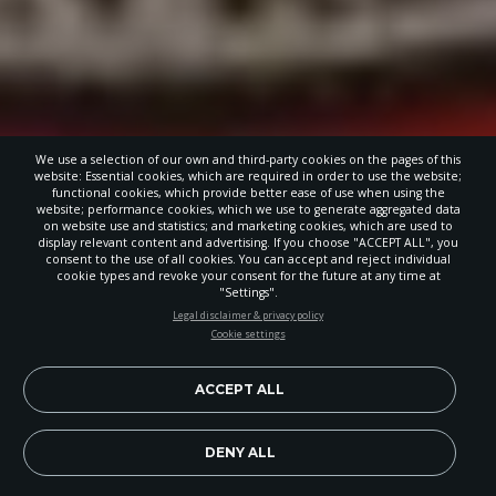
We use a selection of our own and third-party cookies on the pages of this
website: Essential cookies, which are required in order to use the website;
functional cookies, which provide better ease of use when using the
website; performance cookies, which we use to generate aggregated data
on website use and statistics; and marketing cookies, which are used to
display relevant content and advertising. If you choose "ACCEPT ALL", you
consent to the use of all cookies. You can accept and reject individual
cookie types and revoke your consent for the future at any time at
"Settings".
STAY UP-TO-DATE
Legal disclaimer & privacy policy
Cookie settings
Signup today and be the first to learn about important Adventist
news, perspectives and more from around the Northwest and the
world!
ACCEPT ALL
EN
Subscribe Now
DENY ALL