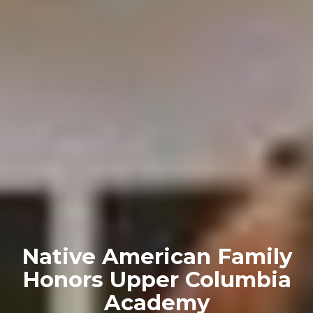
Native American Family
Honors Upper Columbia
Academy