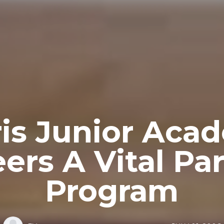
ris Junior Aca
ers A Vital Par
Program