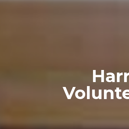
Har
Volunte