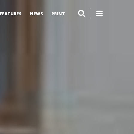
FEATURES
NEWS
PRINT