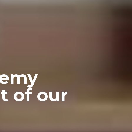
demy
t of our