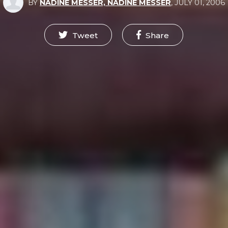
BY
NADINE MESSER, NADINE MESSER
,
JULY 01, 2006
Tweet
Share