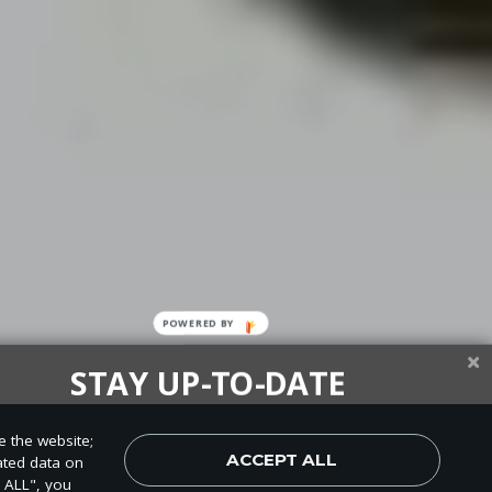
POWERED
BY
STAY UP-TO-DATE
up today and be the first to learn about important Adventist
e the website;
, perspectives and more from around the Northwest and the
ACCEPT ALL
ated data on
world!
T ALL", you