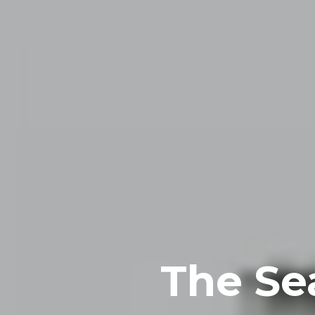
The Se