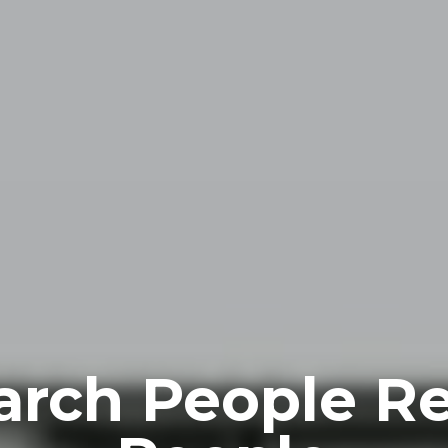
arch People R