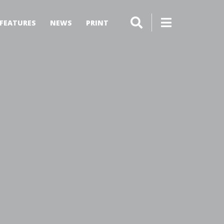
FEATURES
NEWS
PRINT