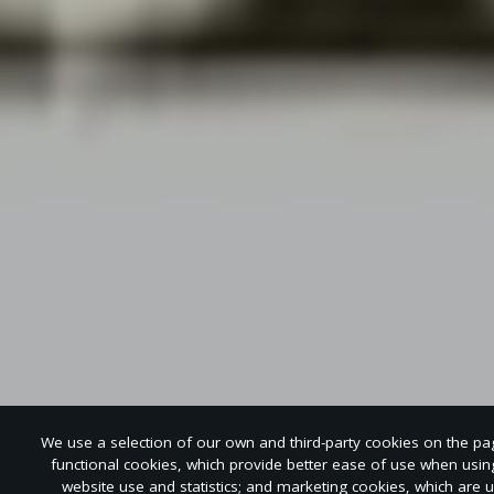
We use a selection of our own and third-party cookies on the page
functional cookies, which provide better ease of use when usi
website use and statistics; and marketing cookies, which are 