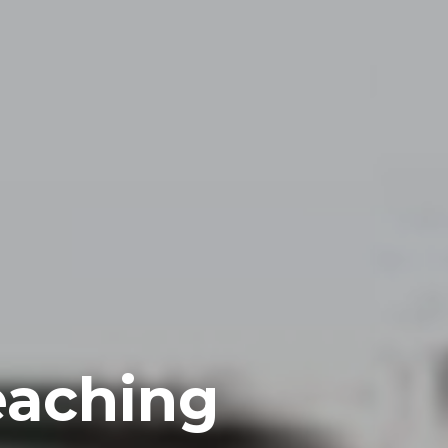
eaching