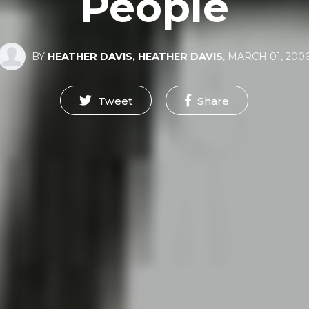
People
BY
HEATHER DAVIS, HEATHER DAVIS
,
MARCH 01, 200
Tweet
Share