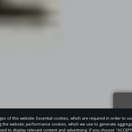
Sign
s of this website: Essential cookies, which are required in order to us
news
ng the website; performance cookies, which we use to generate aggreg
used to display relevant content and advertising. If you choose "ACCEP