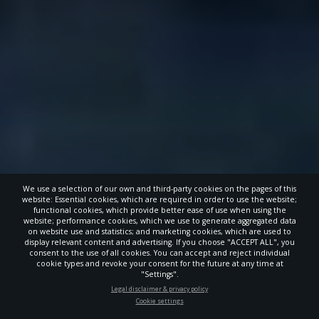
We use a selection of our own and third-party cookies on the pages of this
website: Essential cookies, which are required in order to use the website;
functional cookies, which provide better ease of use when using the
website; performance cookies, which we use to generate aggregated data
on website use and statistics; and marketing cookies, which are used to
display relevant content and advertising. If you choose "ACCEPT ALL", you
consent to the use of all cookies. You can accept and reject individual
cookie types and revoke your consent for the future at any time at
"Settings".
STAY UP-TO-DATE
Legal disclaimer & privacy policy
Cookie settings
Signup today and be the first to learn about important Adventist