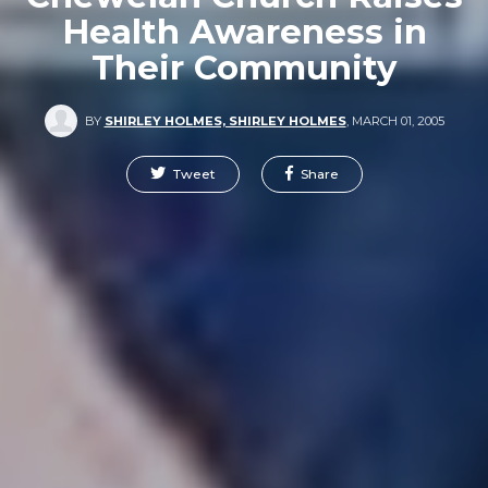
Health Awareness in
Their Community
BY
SHIRLEY HOLMES, SHIRLEY HOLMES
,
MARCH 01, 2005
Tweet
Share