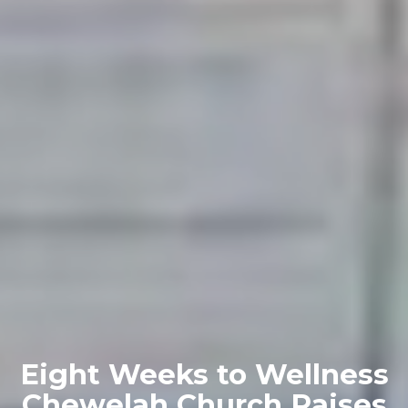
Eight Weeks to Wellness
Chewelah Church Raises