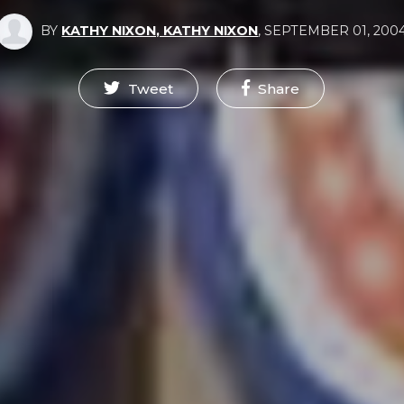
BY
KATHY NIXON, KATHY NIXON
,
SEPTEMBER 01, 200
Tweet
Share