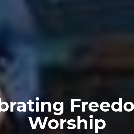
brating Freed
Worship