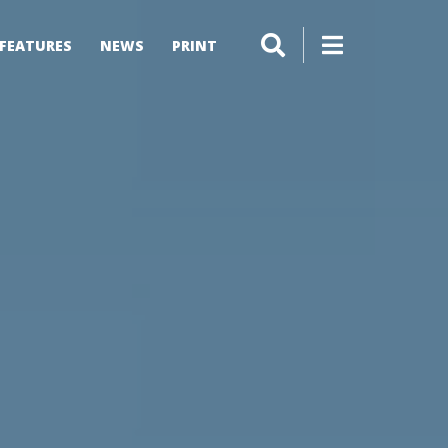
FEATURES
NEWS
PRINT