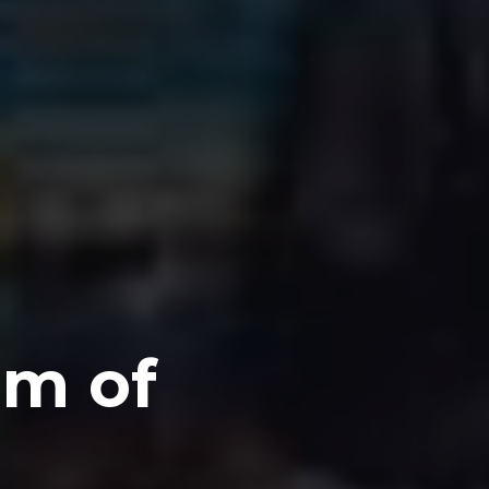
om of