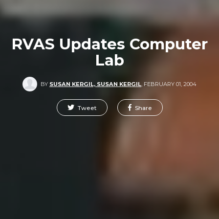
RVAS Updates Computer
Lab
BY
SUSAN KERGIL, SUSAN KERGIL
,
FEBRUARY 01, 2004
Tweet
Share