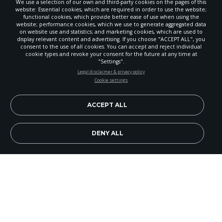
We use a selection of our own and third-party cookies on the pages of this
website: Essential cookies, which are required in order to use the website;
functional cookies, which provide better ease of use when using the
website; performance cookies, which we use to generate aggregated data
on website use and statistics; and marketing cookies, which are used to
display relevant content and advertising. If you choose "ACCEPT ALL", you
consent to the use of all cookies. You can accept and reject individual
cookie types and revoke your consent for the future at any time at
"Settings".
STAY UP-TO-DATE
Legal disclaimer & privacy policy
Cookie settings
Signup today and be the first to learn about important Adventist
news, perspectives and more from around the Northwest and the
world!
ACCEPT ALL
EN
Subscribe Now
DENY ALL
Rogue Valley Adventist School (RVAS) places a
great deal of emphasis on computer education,
including keeping technology current. Last year
the CPUs were updated and the number of