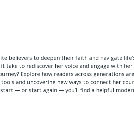
te believers to deepen their faith and navigate life’
 it take to rediscover her voice and engage with her
journey? Explore how readers across generations ar
h tools and uncovering new ways to connect her cou
start — or start again — you’ll find a helpful moder