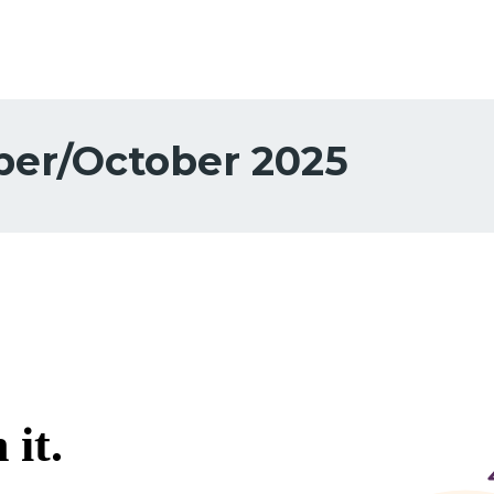
er/October 2025