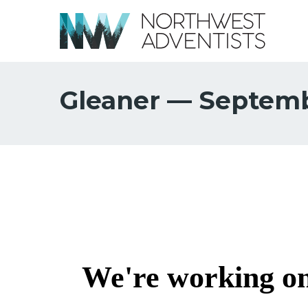
Gleaner — Septemb