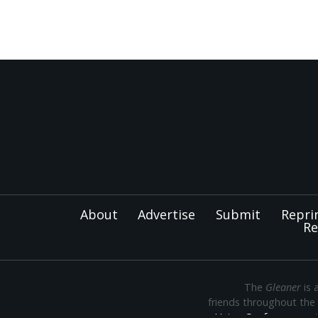
About
Advertise
Submit
Repri
Re
The
Gleaner
is 
friends throughout the
Union Conference
— th