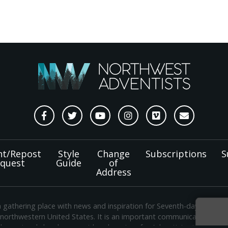
nt/Repost
Style
Change
Subscriptions
S
quest
Guide
of
Address
a gathering place with news and inspiration for Seventh-day Adven
 northwestern United States. It is an important communication chan
e regional church support headquarters for Adventist ministry thr