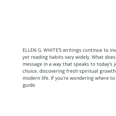
ELLEN G. WHITE’S writings continue to invi
yet reading habits vary widely. What does
message in a way that speaks to today’s 
choice, discovering fresh spiritual growt
modern life. If you’re wondering where to 
guide.