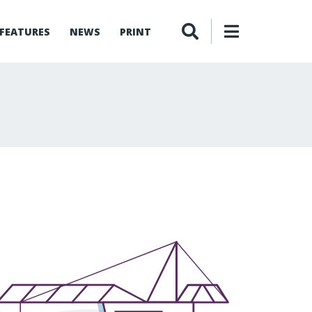
FEATURES
NEWS
PRINT