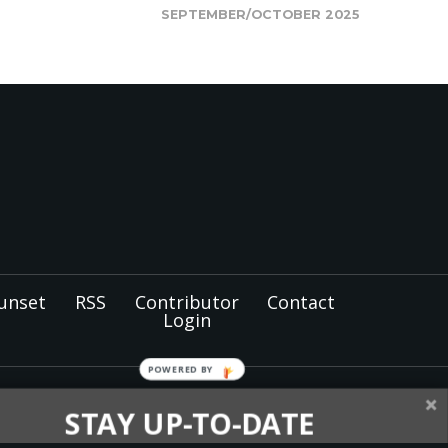
SEPTEMBER/OCTOBER 2025
unset
RSS
Contributor
Contact
Login
POWERED BY
tist members and
STAY UP-TO-DATE
nel for the
North Pacific
oughout Alaska, Idaho,