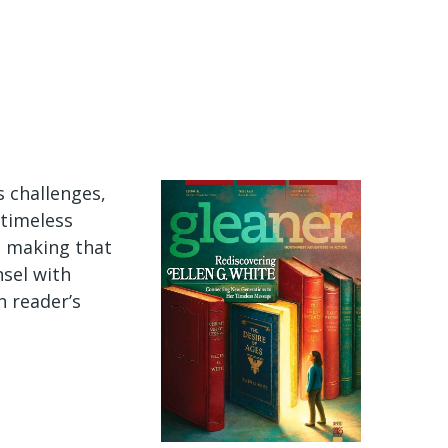
s challenges,
 timeless
e making that
nsel with
n reader’s