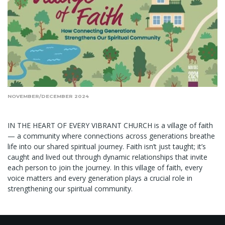
NOVEMBER/DECEMBER 2024
IN THE HEART OF EVERY VIBRANT CHURCH is a village of faith
— a community where connections across generations breathe
life into our shared spiritual journey. Faith isn’t just taught; it’s
caught and lived out through dynamic relationships that invite
each person to join the journey. In this village of faith, every
voice matters and every generation plays a crucial role in
strengthening our spiritual community.