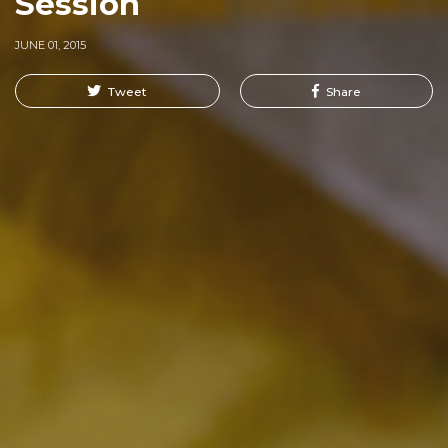
Session
JUNE 01, 2015
Tweet
Share