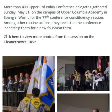
More than 400 Upper Columbia Conference delegates gathered
Sunday, May 31, on the campus of Upper Columbia Academy in
th
Spangle, Wash., for the 77
conference constituency session.
Among other routine actions, they reelected the conference
leadership team for a new four-year term.
Click here to view more photos from the session on the
GleanerNow's Flickr
.