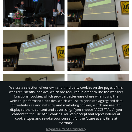
We use a selection of our own and third-party cookies on the pages of this
website: Essential cookies, which are required in order to use the website;
functional cookies, which provide better ease of use when using the
website; performance cookies, which we use to generate aggregated data
on website use and statistics; and marketing cookies, which are used to
display relevant content and advertising. If you choose "ACCEPT ALL", you
consent to the use of all cookies. You can accept and reject individual
cookie types and revoke your consent for the future at any time at
"Settings".
STAY UP-TO-DATE
Legal disclaimer & privacy policy