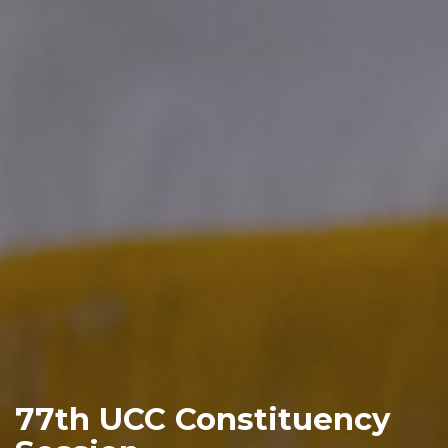
77th UCC Constituency