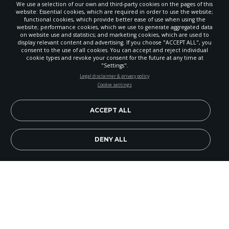
We use a selection of our own and third-party cookies on the pages of this
website: Essential cookies, which are required in order to use the website;
functional cookies, which provide better ease of use when using the
website; performance cookies, which we use to generate aggregated data
on website use and statistics; and marketing cookies, which are used to
display relevant content and advertising. If you choose "ACCEPT ALL", you
consent to the use of all cookies. You can accept and reject individual
cookie types and revoke your consent for the future at any time at
"Settings".
STAY UP-TO-DATE
Legal disclaimer & privacy policy
Cookie settings
Signup today and be the first to learn about important Adventist
news, perspectives and more from around the Northwest and the
world!
ACCEPT ALL
EN
Subscribe Now
DENY ALL
During the week before Christmas 2007, more
than 330 young adults, including 27 from the
North Pacific Union, departed from Tampa,
Florida, for the first annual Cruise With a Mission.