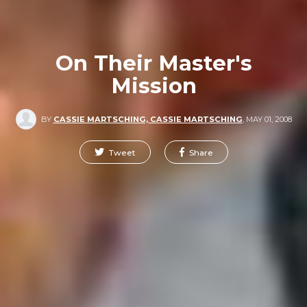
On Their Master's
Mission
BY
CASSIE MARTSCHING, CASSIE MARTSCHING
,
MAY 01, 2008
Tweet
Share