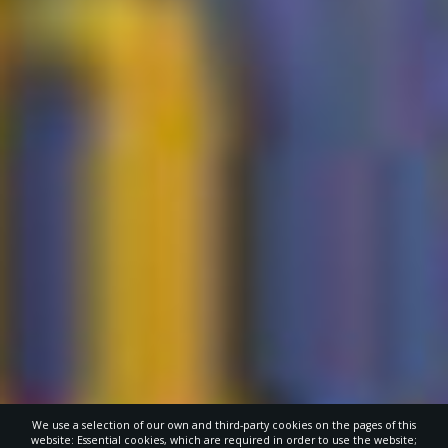
We use a selection of our own and third-party cookies on the pages of this
website: Essential cookies, which are required in order to use the website;