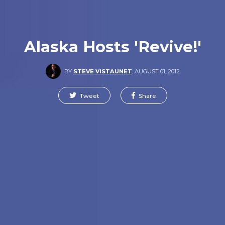
Alaska Hosts 'Revive!'
BY
STEVE VISTAUNET
,
AUGUST 01, 2012
Tweet
Share