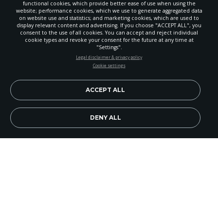
functional cookies, which provide better ease of use when using the
website; performance cookies, which we use to generate aggregated data
on website use and statistics; and marketing cookies, which are used to
display relevant content and advertising. If you choose "ACCEPT ALL", you
consent to the use of all cookies. You can accept and reject individual
cookie types and revoke your consent for the future at any time at
"Settings".
STAY UP-TO-DATE
Legal disclaimer & privacy policy
Cookie settings
Signup today and be the first to learn about important Adventist
news, perspectives and more from around the Northwest and the
world!
ACCEPT ALL
EN
Subscribe Now
DENY ALL
When the Voice of Prophecy (VOP) broadcast
ministry discussed initial ideas for their 2012
Family Reunion Music Camp Meeting at Sea
cruise, all votes pointed toward Alaska. That was
the beginning of a project that grew into one of