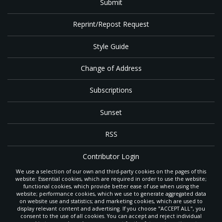
Submit
Reprint/Repost Request
Style Guide
Change of Address
Subscriptions
Sunset
RSS
Contributor Login
We use a selection of our own and third-party cookies on the pages of this
Contact
website: Essential cookies, which are required in order to use the website;
functional cookies, which provide better ease of use when using the
website; performance cookies, which we use to generate aggregated data
on website use and statistics; and marketing cookies, which are used to
The
Gleaner
is a gathering place with news and inspiration for Seventh-day
display relevant content and advertising. If you choose "ACCEPT ALL", you
Adventist members and friends throughout the northwestern United States.
consent to the use of all cookies. You can accept and reject individual
POWERED BY
It is an important communication channel for the
North Pacific Union