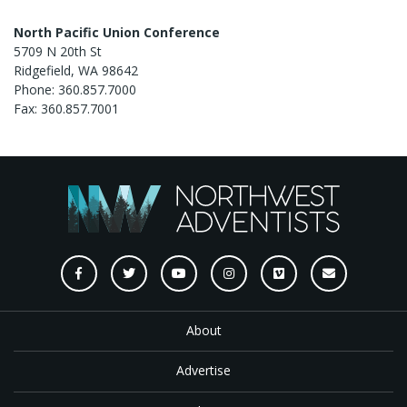
North Pacific Union Conference
5709 N 20th St
Ridgefield, WA 98642
Phone: 360.857.7000
Fax: 360.857.7001
About
Advertise