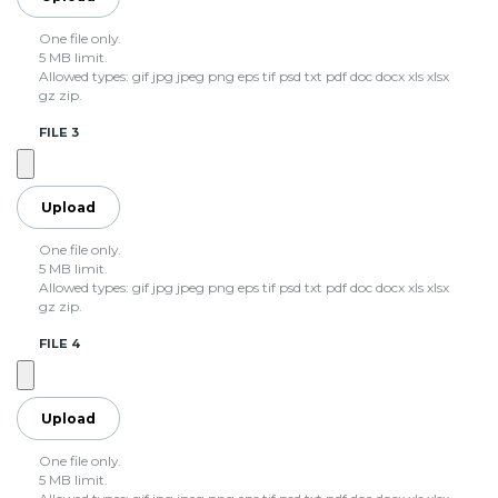
One file only.
5 MB limit.
Allowed types: gif jpg jpeg png eps tif psd txt pdf doc docx xls xlsx
gz zip.
FILE 3
One file only.
5 MB limit.
Allowed types: gif jpg jpeg png eps tif psd txt pdf doc docx xls xlsx
gz zip.
FILE 4
One file only.
5 MB limit.