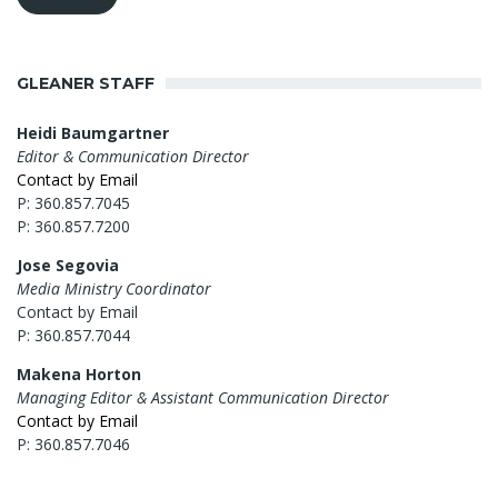
GLEANER STAFF
Heidi Baumgartner
Editor & Communication Director
Contact by Email
P: 360.857.7045
P: 360.857.7200
Jose Segovia
Media Ministry Coordinator
Contact by Email
P: 360.857.7044
Makena Horton
Managing Editor & Assistant Communication Director
Contact by Email
P: 360.857.7046