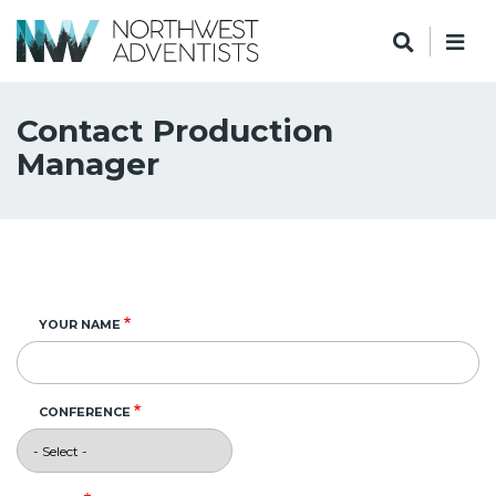
Contact Production
Manager
YOUR NAME
CONFERENCE