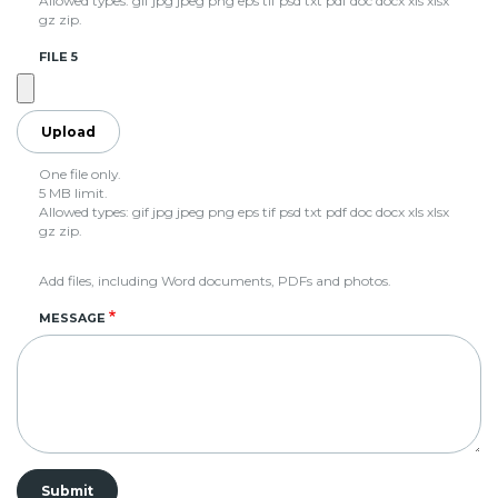
Allowed types: gif jpg jpeg png eps tif psd txt pdf doc docx xls xlsx
gz zip.
FILE 5
One file only.
5 MB limit.
Allowed types: gif jpg jpeg png eps tif psd txt pdf doc docx xls xlsx
gz zip.
Add files, including Word documents, PDFs and photos.
MESSAGE