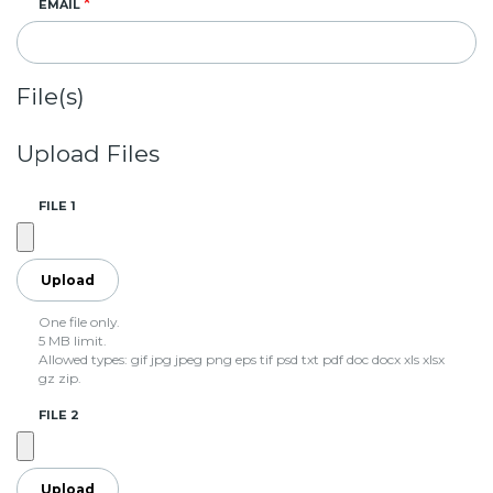
EMAIL
File(s)
Upload Files
FILE 1
One file only.
5 MB limit.
Allowed types: gif jpg jpeg png eps tif psd txt pdf doc docx xls xlsx
gz zip.
FILE 2