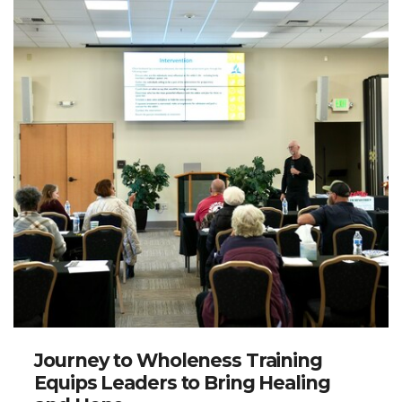
Journey to Wholeness Training
Equips Leaders to Bring Healing