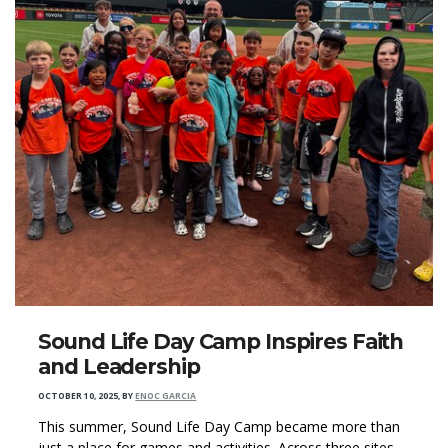
Sound Life Day Camp Inspires Faith
and Leadership
OCTOBER 10, 2025
,
BY
ENOC GARCIA
This summer, Sound Life Day Camp became more than
just a place for games and activities. Across three sites,