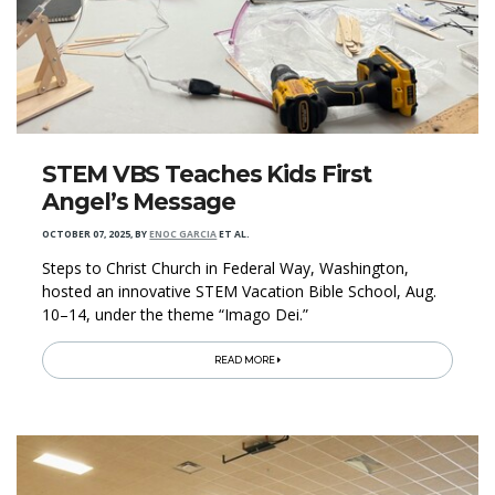
STEM VBS Teaches Kids First
Angel’s Message
OCTOBER 07, 2025
,
BY
ENOC GARCIA
ET AL.
Steps to Christ Church in Federal Way, Washington,
hosted an innovative STEM Vacation Bible School, Aug.
10–14, under the theme “Imago Dei.”
READ MORE