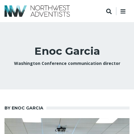
Enoc Garcia
Washington Conference communication director
BY ENOC GARCIA