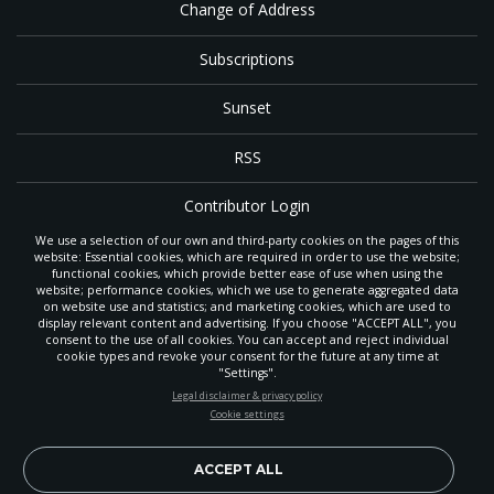
Change of Address
Subscriptions
Sunset
RSS
Contributor Login
We use a selection of our own and third-party cookies on the pages of this
Contact
website: Essential cookies, which are required in order to use the website;
functional cookies, which provide better ease of use when using the
website; performance cookies, which we use to generate aggregated data
on website use and statistics; and marketing cookies, which are used to
The
Gleaner
is a gathering place with news and inspiration for Seventh-day
display relevant content and advertising. If you choose "ACCEPT ALL", you
Adventist members and friends throughout the northwestern United States.
consent to the use of all cookies. You can accept and reject individual
It is an important communication channel for the
North Pacific Union
cookie types and revoke your consent for the future at any time at
Conference
— the regional church support headquarters for Adventist
"Settings".
ministry throughout Alaska, Idaho, Montana, Oregon and Washington. The
STAY UP-TO-DATE
Legal disclaimer & privacy policy
original printed
Gleaner
was first published in 1906, and has since expanded
Cookie settings
to a full magazine with a monthly circulation of more than 40,000.
Signup today and be the first to learn about important Adventist
Through its extended online and social media presence, the
Gleaner
also
news, perspectives and more from around the Northwest and the
provides valuable content and connections for interested individuals around
world!
ACCEPT ALL
the world.