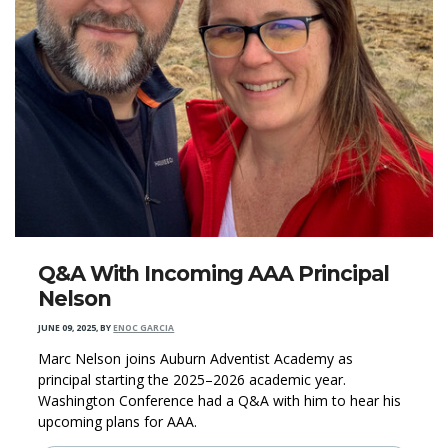
Q&A With Incoming AAA Principal
Nelson
JUNE 09, 2025
,
BY
ENOC GARCIA
Marc Nelson joins Auburn Adventist Academy as
principal starting the 2025–2026 academic year.
Washington Conference had a Q&A with him to hear his
upcoming plans for AAA.