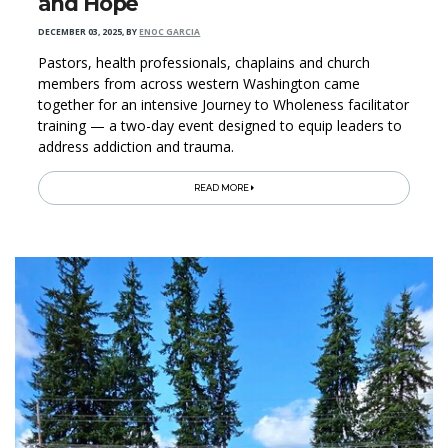
and Hope
DECEMBER 03, 2025
,
BY
ENOC GARCIA
Pastors, health professionals, chaplains and church
members from across western Washington came
together for an intensive Journey to Wholeness facilitator
training — a two-day event designed to equip leaders to
address addiction and trauma.
READ MORE