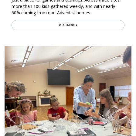
more than 100 kids gathered weekly, and with nearly
60% coming from non-Adventist homes.
READ MORE