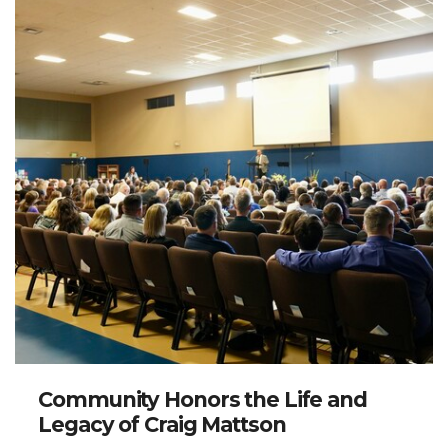
Community Honors the Life and
Legacy of Craig Mattson