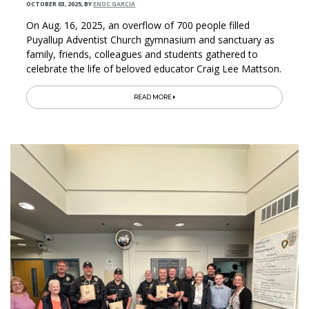
OCTOBER 03, 2025
,
BY
ENOC GARCIA
On Aug. 16, 2025, an overflow of 700 people filled
Puyallup Adventist Church gymnasium and sanctuary as
family, friends, colleagues and students gathered to
celebrate the life of beloved educator Craig Lee Mattson.
READ MORE