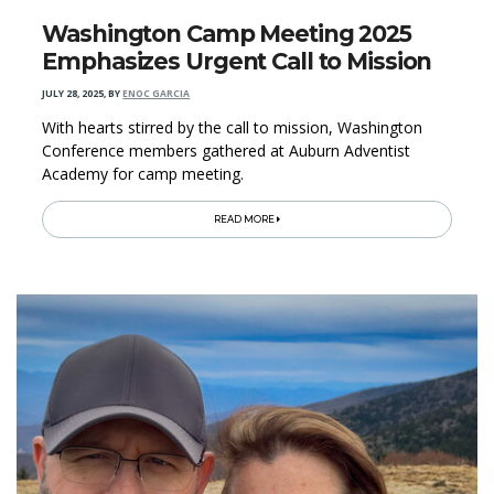
Washington Camp Meeting 2025
Emphasizes Urgent Call to Mission
JULY 28, 2025
,
BY
ENOC GARCIA
With hearts stirred by the call to mission, Washington
Conference members gathered at Auburn Adventist
Academy for camp meeting.
READ MORE