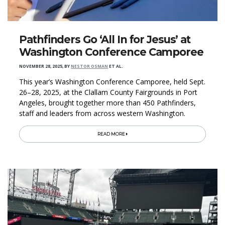
Pathfinders Go ‘All In for Jesus’ at
Washington Conference Camporee
NOVEMBER 28, 2025
,
BY
NESTOR OSMAN
ET AL.
This year’s Washington Conference Camporee, held Sept.
26–28, 2025, at the Clallam County Fairgrounds in Port
Angeles, brought together more than 450 Pathfinders,
staff and leaders from across western Washington.
READ MORE