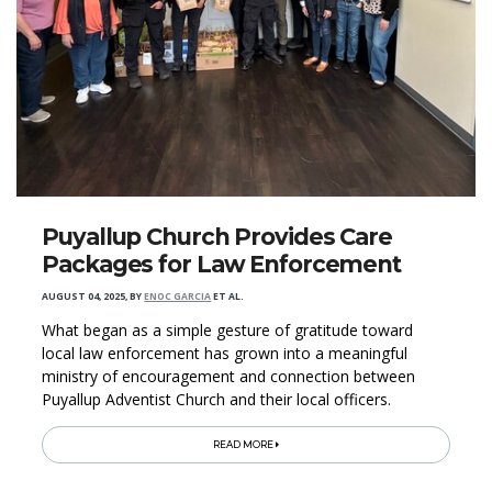
Puyallup Church Provides Care
Packages for Law Enforcement
AUGUST 04, 2025
,
BY
ENOC GARCIA
ET AL.
What began as a simple gesture of gratitude toward
local law enforcement has grown into a meaningful
ministry of encouragement and connection between
Puyallup Adventist Church and their local officers.
READ MORE