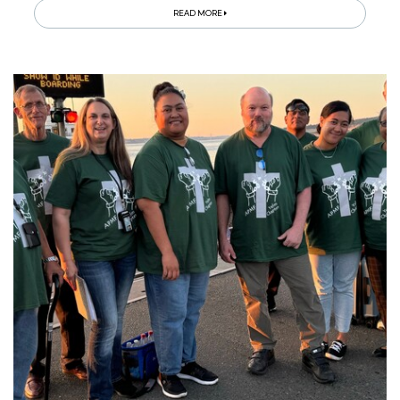
READ MORE