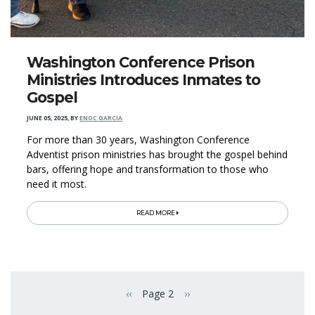
Washington Conference Prison
Ministries Introduces Inmates to
Gospel
JUNE 05, 2025
,
BY
ENOC GARCIA
For more than 30 years, Washington Conference
Adventist prison ministries has brought the gospel behind
bars, offering hope and transformation to those who
need it most.
READ MORE
Pagination
‹‹
Page 2
››
Previous page
Next page