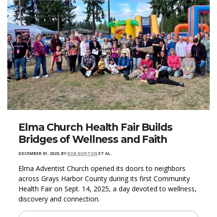
Elma Church Health Fair Builds
Bridges of Wellness and Faith
DECEMBER 01, 2025
,
BY
ROB NORTON
ET AL.
Elma Adventist Church opened its doors to neighbors
across Grays Harbor County during its first Community
Health Fair on Sept. 14, 2025, a day devoted to wellness,
discovery and connection.