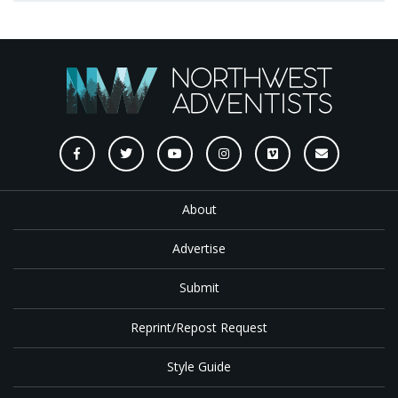
About
Advertise
Submit
Reprint/Repost Request
Style Guide