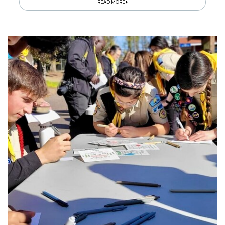
READ MORE