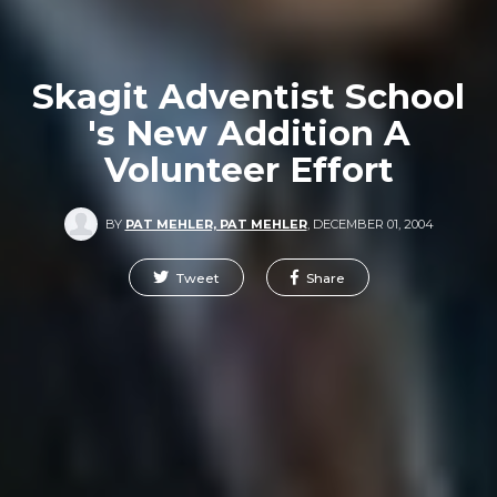
Skagit Adventist School
's New Addition A
Volunteer Effort
BY
PAT MEHLER, PAT MEHLER
,
DECEMBER 01, 2004
Tweet
Share