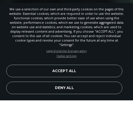
We use a selection of our own and third-party cookies on the pages of this
website: Essential cookies, which are required in order to use the website;
functional cookies, which provide better ease of use when using the
website; performance cookies, which we use to generate aggregated data
on website use and statistics; and marketing cookies, which are used to
display relevant content and advertising. If you choose "ACCEPT ALL", you
consent to the use of all cookies. You can accept and reject individual
cookie types and revoke your consent for the future at any time at
"Settings".
STAY UP-TO-DATE
Legal disclaimer & privacy policy
Cookie settings
Signup today and be the first to learn about important Adventist
news, perspectives and more from around the Northwest and the
world!
ACCEPT ALL
EN
Subscribe Now
DENY ALL
Skagit Adventist School (SAS) recently held a
ribbon cutting ceremony to officially open the
new addition to their school building. Dedicated