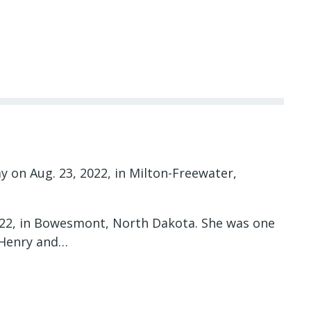
y on Aug. 23, 2022, in Milton-Freewater,
1922, in Bowesmont, North Dakota. She was one
o Henry and…