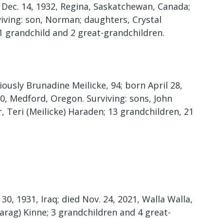
n Dec. 14, 1932, Regina, Saskatchewan, Canada;
viving: son, Norman; daughters, Crystal
1 grandchild and 2 great-grandchildren.
usly Brunadine Meilicke, 94; born April 28,
20, Medford, Oregon. Surviving: sons, John
, Teri (Meilicke) Haraden; 13 grandchildren, 21
0, 1931, Iraq; died Nov. 24, 2021, Walla Walla,
arag) Kinne; 3 grandchildren and 4 great-