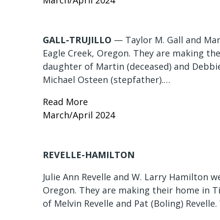
March/April 2024
GALL-TRUJILLO
— Taylor M. Gall and Mart
Eagle Creek, Oregon. They are making the
daughter of Martin (deceased) and Debbie
Michael Osteen (stepfather).…
Read More
March/April 2024
REVELLE-HAMILTON
Julie Ann Revelle and W. Larry Hamilton w
Oregon. They are making their home in Ti
of Melvin Revelle and Pat (Boling) Revelle.