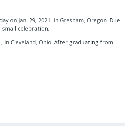
day on Jan. 29, 2021, in Gresham, Oregon. Due
 small celebration.
, in Cleveland, Ohio. After graduating from