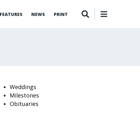
FEATURES
NEWS
PRINT
Weddings
Milestones
Obituaries