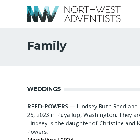
Family
WEDDINGS
REED-POWERS
— Lindsey Ruth Reed and 
25, 2023 in Puyallup, Washington. They a
Lindsey is the daughter of Christine and K
Powers.