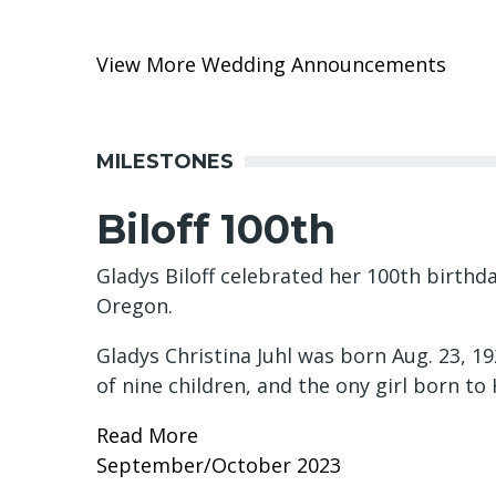
View More Wedding Announcements
MILESTONES
Biloff 100th
Gladys Biloff celebrated her 100th birthda
Oregon.
Gladys Christina Juhl was born Aug. 23, 
of nine children, and the ony girl born t
Read More
September/October 2023