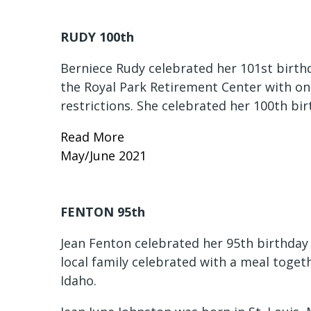
RUDY 100th
Berniece Rudy celebrated her 101st birthd
the Royal Park Retirement Center with o
restrictions. She celebrated her 100th bi
Read More
May/June 2021
FENTON 95th
Jean Fenton celebrated her 95th birthday 
local family celebrated with a meal toge
Idaho.