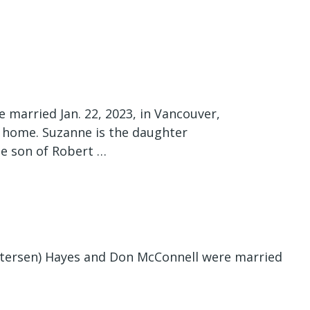
 married Jan. 22, 2023, in Vancouver,
 home. Suzanne is the daughter
the son of Robert …
tersen) Hayes and Don McConnell were married