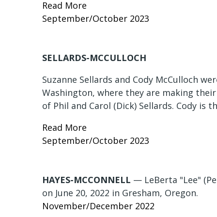
Read More
September/October 2023
SELLARDS-MCCULLOCH
Suzanne Sellards and Cody McCulloch were
Washington, where they are making their
of Phil and Carol (Dick) Sellards. Cody is 
Read More
September/October 2023
HAYES-MCCONNELL
— LeBerta "Lee" (Pe
on June 20, 2022 in Gresham, Oregon.
November/December 2022