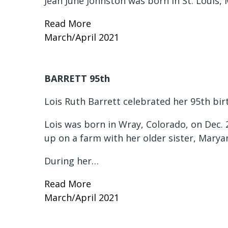
Jean June Johnston was born in St. Louis, 
Read More
March/April 2021
BARRETT 95th
Lois Ruth Barrett celebrated her 95th bir
Lois was born in Wray, Colorado, on Dec. 
up on a farm with her older sister, Mary
During her…
Read More
March/April 2021