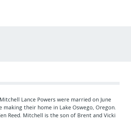
Mitchell Lance Powers were married on June
re making their home in Lake Oswego, Oregon.
en Reed. Mitchell is the son of Brent and Vicki