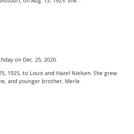
Missouri, on Aug. 13, 1925. She…
thday on Dec. 25, 2020.
25, 1925, to Louis and Hazel Nielsen. She grew
ane, and younger brother, Merle.