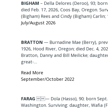
BIGHAM
– Della Delores (Deroo), 93; bor
died Feb. 17, 2026, Coos Bay, Oregon. Sur
(Bigham) Rees and Cindy (Bigham) Carlin; 
July/August 2026
BRATTON
— Burnadine Mae (Berry), previo
1926, Hood River, Oregon; died Dec. 4, 20
Bratton, Danny and Bill Meilicke; daughter
great-…
Read More
September/October 2022
FARAG
— Dola (Hasso), 90; born Sept. 3
Washington. Surviving: daughter, Wafia (F