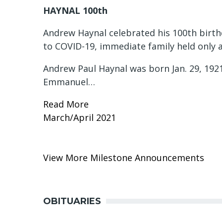
HAYNAL 100th
Andrew Haynal celebrated his 100th birth
to COVID-19, immediate family held only a
Andrew Paul Haynal was born Jan. 29, 1921
Emmanuel…
Read More
March/April 2021
View More Milestone Announcements
OBITUARIES