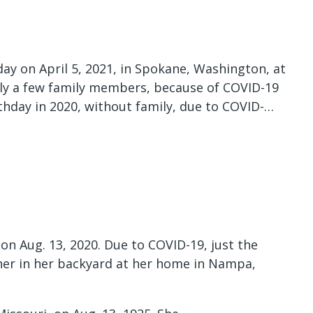
ay on April 5, 2021, in Spokane, Washington, at
nly a few family members, because of COVID-19
rthday in 2020, without family, due to COVID-…
on Aug. 13, 2020. Due to COVID-19, just the
ther in her backyard at her home in Nampa,