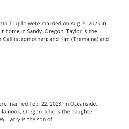
in Trujillo were married on Aug. 5, 2023 in
ir home in Sandy, Oregon. Taylor is the
 Gall (stepmother); and Kim (Tremaine) and
ere married Feb. 22, 2023, in Oceanside,
llamook, Oregon. Julie is the daughter
 W. Larry is the son of …