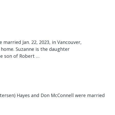
 married Jan. 22, 2023, in Vancouver,
 home. Suzanne is the daughter
the son of Robert …
tersen) Hayes and Don McConnell were married