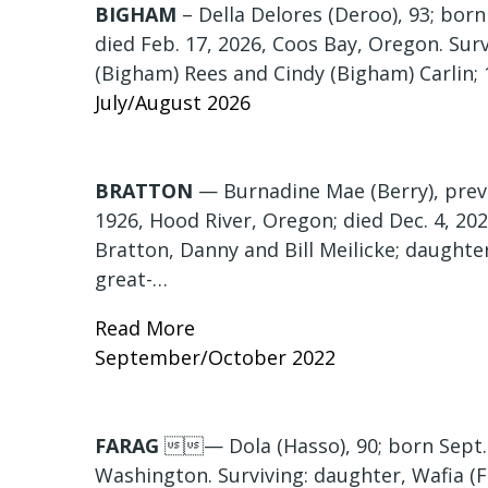
BIGHAM
– Della Delores (Deroo), 93; bor
died Feb. 17, 2026, Coos Bay, Oregon. Sur
(Bigham) Rees and Cindy (Bigham) Carlin; 
July/August 2026
BRATTON
— Burnadine Mae (Berry), previo
1926, Hood River, Oregon; died Dec. 4, 20
Bratton, Danny and Bill Meilicke; daughter
great-…
Read More
September/October 2022
FARAG
— Dola (Hasso), 90; born Sept. 3
Washington. Surviving: daughter, Wafia (F