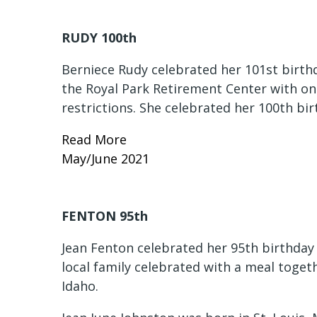
RUDY 100th
Berniece Rudy celebrated her 101st birthd
the Royal Park Retirement Center with o
restrictions. She celebrated her 100th bi
Read More
May/June 2021
FENTON 95th
Jean Fenton celebrated her 95th birthday 
local family celebrated with a meal toge
Idaho.