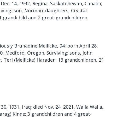
n Dec. 14, 1932, Regina, Saskatchewan, Canada;
viving: son, Norman; daughters, Crystal
1 grandchild and 2 great-grandchildren.
usly Brunadine Meilicke, 94; born April 28,
20, Medford, Oregon. Surviving: sons, John
, Teri (Meilicke) Haraden; 13 grandchildren, 21
0, 1931, Iraq; died Nov. 24, 2021, Walla Walla,
arag) Kinne; 3 grandchildren and 4 great-