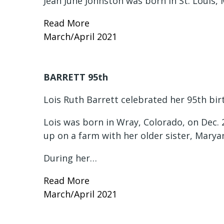
Jean June Johnston was born in St. Louis, 
Read More
March/April 2021
BARRETT 95th
Lois Ruth Barrett celebrated her 95th bir
Lois was born in Wray, Colorado, on Dec. 
up on a farm with her older sister, Mary
During her…
Read More
March/April 2021