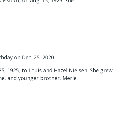
Missouri, on Aug. 13, 1925. She…
thday on Dec. 25, 2020.
25, 1925, to Louis and Hazel Nielsen. She grew
ane, and younger brother, Merle.