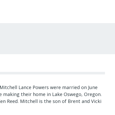
Mitchell Lance Powers were married on June
re making their home in Lake Oswego, Oregon.
en Reed. Mitchell is the son of Brent and Vicki