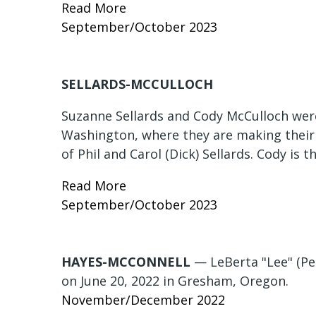
Read More
September/October 2023
SELLARDS-MCCULLOCH
Suzanne Sellards and Cody McCulloch were
Washington, where they are making their
of Phil and Carol (Dick) Sellards. Cody is 
Read More
September/October 2023
HAYES-MCCONNELL
— LeBerta "Lee" (Pe
on June 20, 2022 in Gresham, Oregon.
November/December 2022