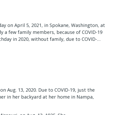
ay on April 5, 2021, in Spokane, Washington, at
nly a few family members, because of COVID-19
rthday in 2020, without family, due to COVID-…
on Aug. 13, 2020. Due to COVID-19, just the
ther in her backyard at her home in Nampa,